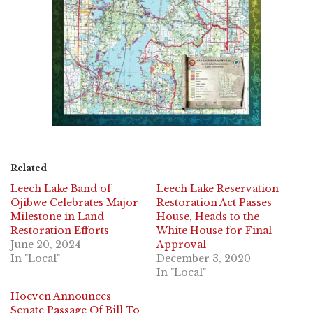
Related
Leech Lake Band of
Leech Lake Reservation
Ojibwe Celebrates Major
Restoration Act Passes
Milestone in Land
House, Heads to the
Restoration Efforts
White House for Final
June 20, 2024
Approval
In "Local"
December 3, 2020
In "Local"
Hoeven Announces
Senate Passage Of Bill To