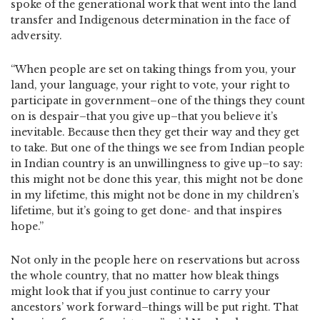
spoke of the generational work that went into the land
transfer and Indigenous determination in the face of
adversity.
“When people are set on taking things from you, your
land, your language, your right to vote, your right to
participate in government–one of the things they count
on is despair–that you give up–that you believe it’s
inevitable. Because then they get their way and they get
to take. But one of the things we see from Indian people
in Indian country is an unwillingness to give up–to say:
this might not be done this year, this might not be done
in my lifetime, this might not be done in my children’s
lifetime, but it’s going to get done- and that inspires
hope.”
Not only in the people here on reservations but across
the whole country, that no matter how bleak things
might look that if you just continue to carry your
ancestors’ work forward–things will be put right. That