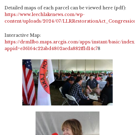
Detailed maps of each parcel can be viewed here (pdf):
https://www.leechlakenews.com/wp-
content/uploads/2024/07/LLRRestorationAct_Congressio
Interactive Map:
https://drmllbo.maps.arcgis.com/apps/instant/basic/index
appid=e36164c22abd4802aeda882ff1d14c7
8