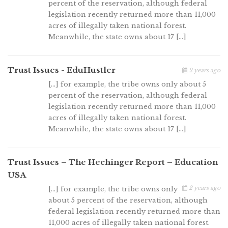
percent of the reservation, although federal
legislation recently returned more than 11,000
acres of illegally taken national forest.
Meanwhile, the state owns about 17 […]
Trust Issues - EduHustler
2 years ago
[…] for example, the tribe owns only about 5
percent of the reservation, although federal
legislation recently returned more than 11,000
acres of illegally taken national forest.
Meanwhile, the state owns about 17 […]
Trust Issues – The Hechinger Report – Education
USA
2 years ago
[…] for example, the tribe owns only
about 5 percent of the reservation, although
federal legislation recently returned more than
11,000 acres of illegally taken national forest.