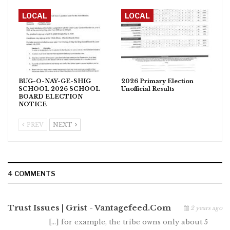
LOCAL
LOCAL
BUG-O-NAY-GE-SHIG
2026 Primary Election
SCHOOL 2026 SCHOOL
Unofficial Results
BOARD ELECTION
NOTICE
PREV
NEXT
4 COMMENTS
Trust Issues | Grist - Vantagefeed.com
2 years ago
[…] for example, the tribe owns only about 5