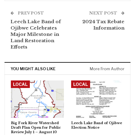
PREV POST
NEXT POST
Leech Lake Band of
2024 Tax Rebate
Ojibwe Celebrates
Information
Major Milestone in
Land Restoration
Efforts
YOU MIGHT ALSO LIKE
More From Author
LOCAL
LOCAL
Big Fork River Watershed
Leech Lake Band of Ojibwe
Draft Plan Open for Public
Election Notice
Review July 1 – August 10