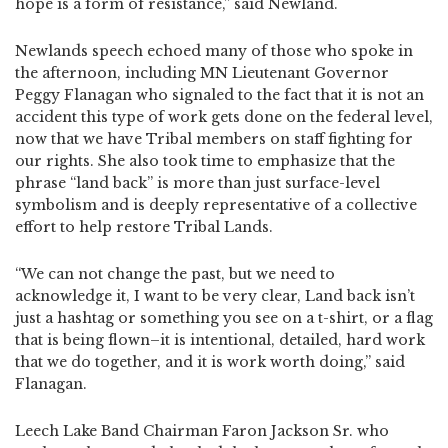
hope is a form of resistance,” said Newland.
Newlands speech echoed many of those who spoke in
the afternoon, including MN Lieutenant Governor
Peggy Flanagan who signaled to the fact that it is not an
accident this type of work gets done on the federal level,
now that we have Tribal members on staff fighting for
our rights. She also took time to emphasize that the
phrase “land back” is more than just surface-level
symbolism and is deeply representative of a collective
effort to help restore Tribal Lands.
“We can not change the past, but we need to
acknowledge it, I want to be very clear, Land back isn’t
just a hashtag or something you see on a t-shirt, or a flag
that is being flown–it is intentional, detailed, hard work
that we do together, and it is work worth doing,” said
Flanagan.
Leech Lake Band Chairman Faron Jackson Sr. who