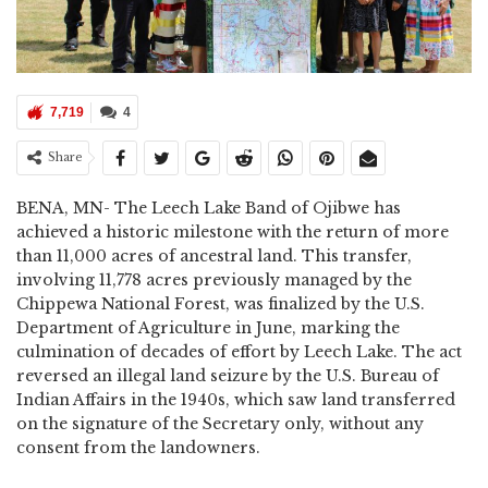
7,719
4
Share
BENA, MN- The Leech Lake Band of Ojibwe has
achieved a historic milestone with the return of more
than 11,000 acres of ancestral land. This transfer,
involving 11,778 acres previously managed by the
Chippewa National Forest, was finalized by the U.S.
Department of Agriculture in June, marking the
culmination of decades of effort by Leech Lake. The act
reversed an illegal land seizure by the U.S. Bureau of
Indian Affairs in the 1940s, which saw land transferred
on the signature of the Secretary only, without any
consent from the landowners.