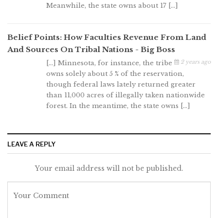
Meanwhile, the state owns about 17 […]
Belief Points: How Faculties Revenue From Land
And Sources On Tribal Nations - Big Boss
2 years ago
[…] Minnesota, for instance, the tribe
owns solely about 5 % of the reservation,
though federal laws lately returned greater
than 11,000 acres of illegally taken nationwide
forest. In the meantime, the state owns […]
LEAVE A REPLY
Your email address will not be published.