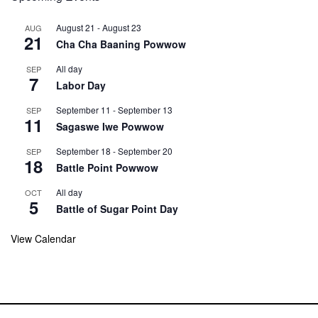
August 21
-
August 23
AUG
21
Cha Cha Baaning Powwow
All day
SEP
7
Labor Day
September 11
-
September 13
SEP
11
Sagaswe Iwe Powwow
September 18
-
September 20
SEP
18
Battle Point Powwow
All day
OCT
5
Battle of Sugar Point Day
View Calendar