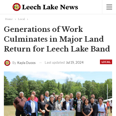
Home
Local
Generations of Work
Culminates in Major Land
Return for Leech Lake Band
LOCAL
Last updated
Jul 19, 2024
By
Kayla Duoos