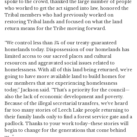
spoke to the crowd, thanked the large number of people
who worked to get the act signed into law, honored the
Tribal members who had previously worked on
restoring Tribal lands and focused on what the land
return means for the Tribe moving forward.
“We control less than 5% of our treaty-guaranteed
homelands today. Dispossession of our homelands has
limited access to our sacred places and cultural
resources and aggravated social issues related to
homelessness. With all of this land being returned, we’re
going to have more available land to build homes for
our members that are experiencing homelessness
today,” Jackson said. “That’s a priority for the council—
also the lack of economic development and poverty.
Because of the illegal secretarial transfers, we’ve heard
far too many stories of Leech Lake people returning to
their family lands only to find a forest service gate and a
padlock. Thanks to your work today–these stories will
begin to change for the generations that come behind