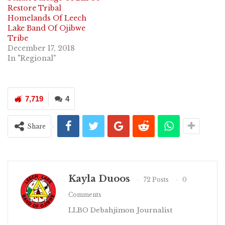
Restore Tribal
Homelands Of Leech
Lake Band Of Ojibwe
Tribe
December 17, 2018
In "Regional"
7,719
4
Share
Kayla Duoos
72 Posts
0
Comments
LLBO Debahjimon Journalist