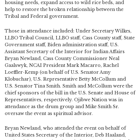
housing needs, expand access to wild rice beds, and
help to restore the broken relationship between the
Tribal and Federal government.
Those in attendance included: Under Secretary Wilkes,
LLBO Tribal Council, LLBO staff, Cass County staff, State
Government staff, Biden administration staff, U.S.
Assistant Secretary of the Interior for Indian Affairs
Bryan Newland, Cass County Commissioner Neal
Gaalswyk, NCAI President Mark Macarro, Rachel
Loeffler-Kemp (on behalf of U.S. Senator Amy
Klobuchar), U.S. Representative Betty McCollum and
U.S. Senator Tina Smith. Smith and McCollum were the
chief sponsors of the bill in the U.S. Senate and House of
Representatives, respectively. Ojibwe Nation was in
attendance as the drum group and Mike Smith Sr.
oversaw the event as spiritual advisor.
Bryan Newland, who attended the event on behalf of
United States Secretary of the Interior, Deb Haaland,