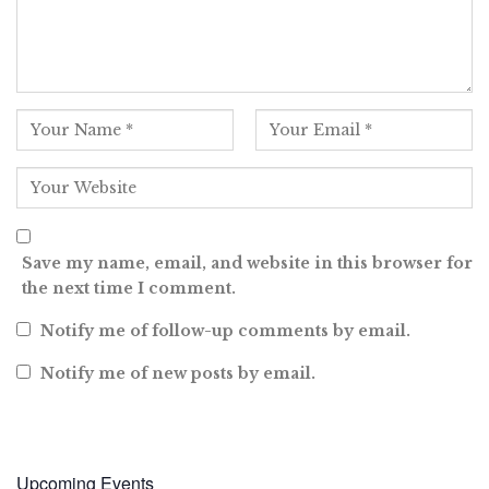
Save my name, email, and website in this browser for
the next time I comment.
Notify me of follow-up comments by email.
Notify me of new posts by email.
Upcoming Events