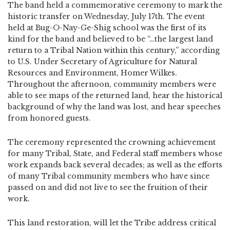
The band held a commemorative ceremony to mark the
historic transfer on Wednesday, July 17th. The event
held at Bug-O-Nay-Ge-Shig school was the first of its
kind for the band and believed to be “…the largest land
return to a Tribal Nation within this century,” according
to U.S. Under Secretary of Agriculture for Natural
Resources and Environment, Homer Wilkes.
Throughout the afternoon, community members were
able to see maps of the returned land, hear the historical
background of why the land was lost, and hear speeches
from honored guests.
The ceremony represented the crowning achievement
for many Tribal, State, and Federal staff members whose
work expands back several decades; as well as the efforts
of many Tribal community members who have since
passed on and did not live to see the fruition of their
work.
This land restoration, will let the Tribe address critical