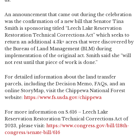
us. ”
An announcement that came out during the celebration
was the confirmation of a new bill that Senator Tina
Smith is sponsoring titled “Leech Lake Reservation
Restoration Technical Corrections Act” which seeks to
return an additional 4.3k+ acres that were discovered by
the Bureau of Land Management (BLM) during
implementation of the original act. Smith said she “will
not rest until that piece of work is done.”
For detailed information about the land transfer
parcels, including the Decision Memo, FAQs, and an
online StoryMap, visit the Chippewa National Forest
website:
https://www.fs.usda.gov/chippewa
For more information on S.616 – Leech Lake
Reservation Restoration Technical Corrections Act of
2023, please visit:
https://www.congress.gov/bill/118th-
congress/senate-bill/616