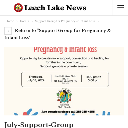
Home
Events
Support Group for Pregnancy & Infant Loss
Return to "Support Group for Pregnancy &
Infant Loss"
July-Support-Group