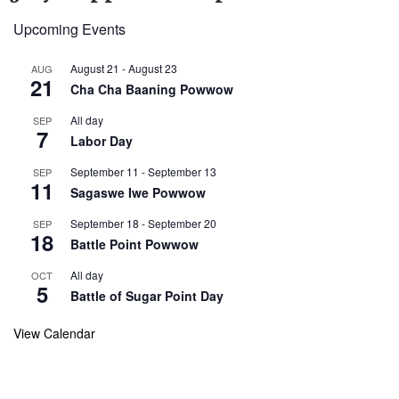
Upcoming Events
August 21
-
August 23
AUG
21
Cha Cha Baaning Powwow
All day
SEP
7
Labor Day
September 11
-
September 13
SEP
11
Sagaswe Iwe Powwow
September 18
-
September 20
SEP
18
Battle Point Powwow
All day
OCT
5
Battle of Sugar Point Day
View Calendar