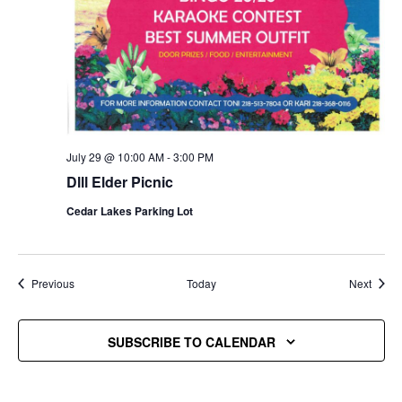
July 29 @ 10:00 AM
-
3:00 PM
Dlll Elder Picnic
Cedar Lakes Parking Lot
Events
Event
Previous
Today
Next
SUBSCRIBE TO CALENDAR