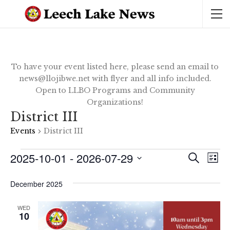
To have your event listed here, please send an email to
news@llojibwe.net with flyer and all info included.
Open to LLBO Programs and Community
Organizations!
District III
Events
District III
Events
2025-10-01
 - 
2026-07-29
Ev
Event
SEARCH
LIST
Vi
Select
Sear
date.
December 2025
Na
and
WED
10
View