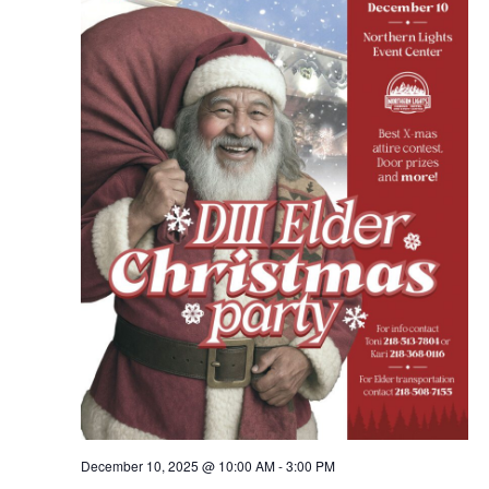
Navig
December 10, 2025 @ 10:00 AM
-
3:00 PM