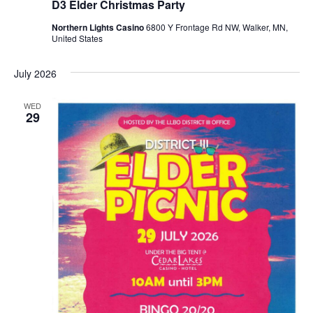
D3 Elder Christmas Party
Northern Lights Casino
6800 Y Frontage Rd NW, Walker, MN,
United States
July 2026
WED
29