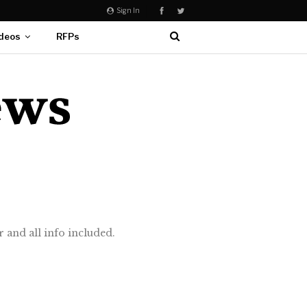
Sign In
deos
RFPs
 and all info included.