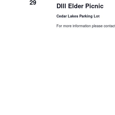
29
Dlll Elder Picnic
Cedar Lakes Parking Lot
For more information please conta