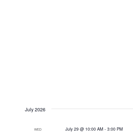
July 2026
July 29 @ 10:00 AM
-
3:00 PM
WED