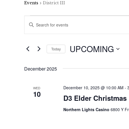
Events
District III
Events
Events
Enter
Keyword.
Search
Search
and
for
UPCOMING
Events
Today
Views
by
Select
Keyword.
Navigation
date.
December 2025
December 10, 2025 @ 10:00 AM
-
WED
10
D3 Elder Christmas 
Northern Lights Casino
6800 Y Fr