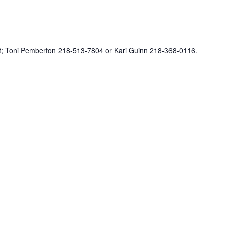
ct; Toni Pemberton 218-513-7804 or Kari Guinn 218-368-0116.