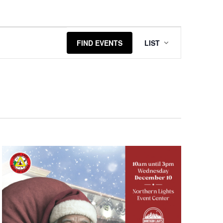
Event
FIND EVENTS
LIST
Views
Navigatio