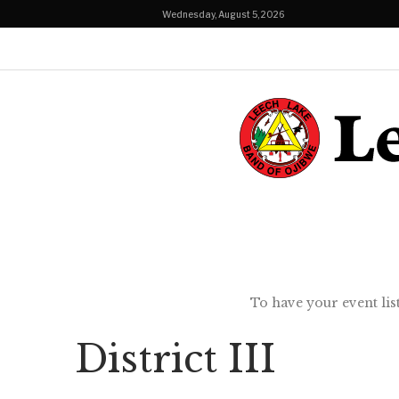
Wednesday, August 5, 2026
To have your event lis
District III