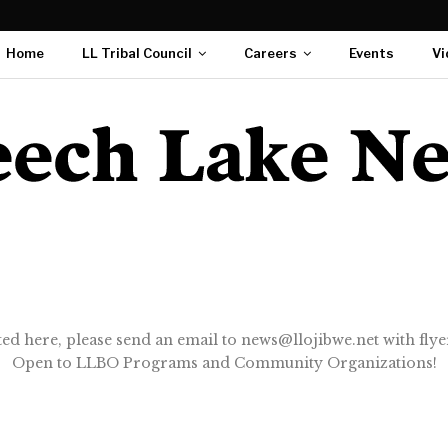
Home
LL Tribal Council
Careers
Events
Vi
ted here, please send an email to news@llojibwe.net with flyer
Open to LLBO Programs and Community Organizations!