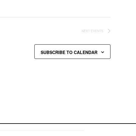
NEXT
EVENTS
SUBSCRIBE TO CALENDAR