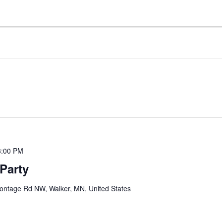
3:00 PM
Party
ontage Rd NW, Walker, MN, United States