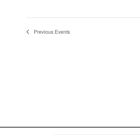
Previous
Events