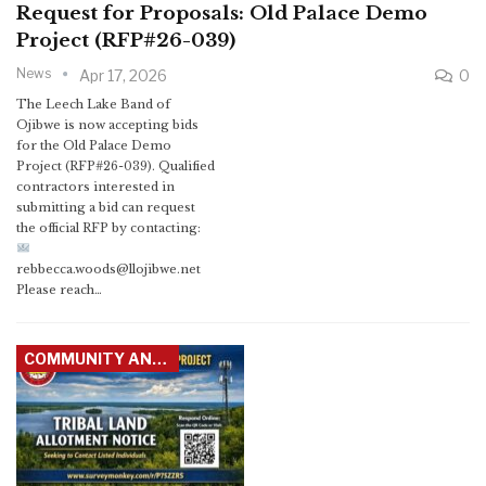
Request for Proposals: Old Palace Demo
Project (RFP#26-039)
News
Apr 17, 2026
0
The Leech Lake Band of
Ojibwe is now accepting bids
for the Old Palace Demo
Project (RFP#26-039). Qualified
contractors interested in
submitting a bid can request
the official RFP by contacting:
rebbecca.woods@llojibwe.net
Please reach…
COMMUNITY ANNOUNCEMENTS