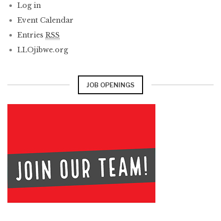
Log in
Event Calendar
Entries
RSS
LLOjibwe.org
JOB OPENINGS