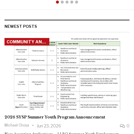
Michael Chosa
News
News
News
May 19, 2026
May 18, 2026
Jun 17, 2026
Jun 2, 2026
NEWEST POSTS
COMMUNITY ANNOUNCEMENTS
2026 SYSP Summer Youth Program Announcement
Michael Chosa
Jun 23, 2026
0