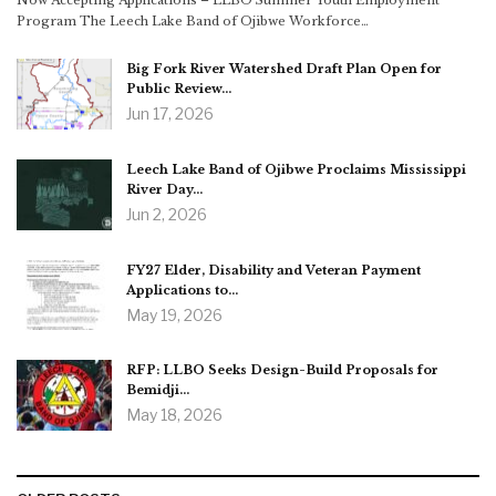
Now Accepting Applications – LLBO Summer Youth Employment
Program The Leech Lake Band of Ojibwe Workforce…
Big Fork River Watershed Draft Plan Open for
Public Review…
Jun 17, 2026
Leech Lake Band of Ojibwe Proclaims Mississippi
River Day…
Jun 2, 2026
FY27 Elder, Disability and Veteran Payment
Applications to…
May 19, 2026
RFP: LLBO Seeks Design-Build Proposals for
Bemidji…
May 18, 2026