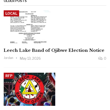
OLDER POSTS
LOCAL
Leech Lake Band of Ojibwe Election Notice
Jordan
May 13, 2026
0
RFP