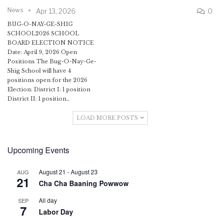
News
Apr 13, 2026
0
BUG-O-NAY-GE-SHIG
SCHOOL2026 SCHOOL
BOARD ELECTION NOTICE
Date: April 9, 2026 Open
Positions The Bug-O-Nay-Ge-
Shig School will have 4
positions open for the 2026
Election: District I: 1 position
District II: 1 position…
LOAD MORE POSTS
Upcoming Events
August 21
-
August 23
AUG
21
Cha Cha Baaning Powwow
All day
SEP
7
Labor Day