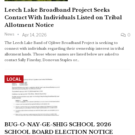
Leech Lake Broadband Project Seeks
Contact With Individuals Listed on Tribal
Allotment Notice
News
Apr 14, 2026
0
The Leech Lake Band of Ojibwe Broadband Project is seeking to
connect with individuals regarding their ownership interest in tribal
allotment lands. Those whose names are listed below are asked to
contact Sally Fineday, Donovan Staples or…
LOCAL
BUG-O-NAY-GE-SHIG SCHOOL 2026
SCHOOL BOARD ELECTION NOTICE