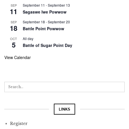
September 11
-
September 13
SEP
11
Sagaswe Iwe Powwow
September 18
-
September 20
SEP
18
Battle Point Powwow
All day
OCT
5
Battle of Sugar Point Day
View Calendar
LINKS
Register