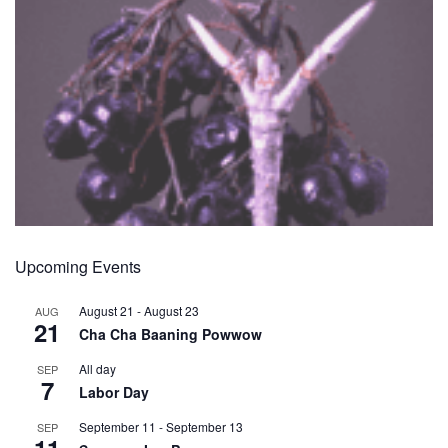
Upcoming Events
August 21
-
August 23
AUG
21
Cha Cha Baaning Powwow
All day
SEP
7
Labor Day
September 11
-
September 13
SEP
11