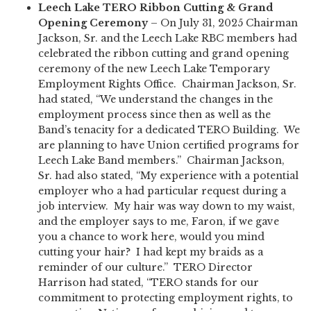
Leech Lake TERO Ribbon Cutting & Grand
Opening Ceremony
– On July 31, 2025 Chairman
Jackson, Sr. and the Leech Lake RBC members had
celebrated the ribbon cutting and grand opening
ceremony of the new Leech Lake Temporary
Employment Rights Office. Chairman Jackson, Sr.
had stated, “We understand the changes in the
employment process since then as well as the
Band’s tenacity for a dedicated TERO Building. We
are planning to have Union certified programs for
Leech Lake Band members.” Chairman Jackson,
Sr. had also stated, “My experience with a potential
employer who a had particular request during a
job interview. My hair was way down to my waist,
and the employer says to me, Faron, if we gave
you a chance to work here, would you mind
cutting your hair? I had kept my braids as a
reminder of our culture.” TERO Director
Harrison had stated, “TERO stands for our
commitment to protecting employment rights, to