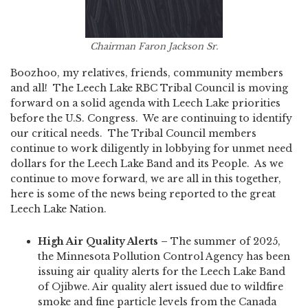
Chairman Faron Jackson Sr.
Boozhoo, my relatives, friends, community members
and all! The Leech Lake RBC Tribal Council is moving
forward on a solid agenda with Leech Lake priorities
before the U.S. Congress. We are continuing to identify
our critical needs. The Tribal Council members
continue to work diligently in lobbying for unmet need
dollars for the Leech Lake Band and its People. As we
continue to move forward, we are all in this together,
here is some of the news being reported to the great
Leech Lake Nation.
High Air Quality Alerts –
The summer of 2025,
the Minnesota Pollution Control Agency has been
issuing air quality alerts for the Leech Lake Band
of Ojibwe. Air quality alert issued due to wildfire
smoke and fine particle levels from the Canada