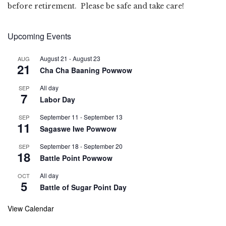
before retirement. Please be safe and take care!
Upcoming Events
August 21
-
August 23
AUG
21
Cha Cha Baaning Powwow
All day
SEP
7
Labor Day
September 11
-
September 13
SEP
11
Sagaswe Iwe Powwow
September 18
-
September 20
SEP
18
Battle Point Powwow
All day
OCT
5
Battle of Sugar Point Day
View Calendar