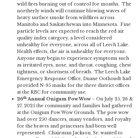
wild fires burning out of control for months. The
northerly winds will continue blowing waves of
heavy surface smoke from wildfires across
Manitoba and Saskatchewan into Minnesota. Fine
particle levels are expected to reach the red air
quality index category, a level considered
unhealthy for everyone, across all of Leech Lake.
Health effects, the air is unhealthy for everyone.
Anyone may begin to experience symptoms such
as irritated eyes, nose, and throat, coughing, chest
tightness, or shortness of breath. The Leech Lake
Emergency Response Office, Duane Oothoudt had
provided N-95 masks for the three district offices
at the RBC for community use.
th
26
Annual Onigum Pow Wow
– On July 25, 26 &
27, 2025 the community and families had gathered
at the Onigum Pow Wow Grounds. The pow wow
had over 250 dancers, many vendors, and royalty
for the braves and princesses had been well
represented. Chairman Jackson, Sr. wanted to