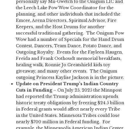
personally say Mii-Gwetch to the Onigum LIC and
the Leech Lake Pow Wow Coordinator for the
planning, and other individuals that included the
Emcee, Arena Directors, Spiritual Advisor, Fire
Keepers, and the Host Drums for another
successful traditional gathering. The Onigum Pow
Wow had a number of Specials for the Hand Drum
Contest, Dancers, Team Dance, Potato Dance, and
Outgoing Royalty. Events for the Fayleen Haugen,
Freida and Frank Oothoudt memorial breakfasts,
healing walk, Ronnie Jo Greatshield kids toy
giveaway, and many other events. The Onigum
outgoing Princess Kaylise Jackson is in the picture.
Update
on President Trump’s Indian Country
Cuts in Funding
– On July 25, 2025 the Minnpost
had reported the Trump administration upends
historic treaty obligations by freezing $24.5 billion
in Federal grants would affect nearly every Tribe
in the United States. Minnesota Tribes could lose
nearly $700 million in Federal funding. For
example, the Minneapolis American Indian Center