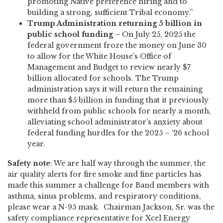
promoting Native preference hiring and to
building a strong, sufficient Tribal economy.”
Trump Administration returning 5 billion in
public school funding
– On July 25, 2025 the
federal government froze the money on June 30
to allow for the White House’s Office of
Management and Budget to review nearly $7
billion allocated for schools. The Trump
administration says it will return the remaining
more than $5 billion in funding that it previously
withheld from public schools for nearly a month,
alleviating school administrator’s anxiety about
federal funding hurdles for the 2025 – ‘26 school
year.
Safety note
: We are half way through the summer, the
air quality alerts for fire smoke and fine particles has
made this summer a challenge for Band members with
asthma, sinus problems, and respiratory conditions,
please wear a N-95 mask. Chairman Jackson, Sr. was the
safety compliance representative for Xcel Energy