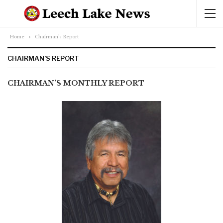
Home
Chairman’s Report
CHAIRMAN’S REPORT
CHAIRMAN’S MONTHLY REPORT