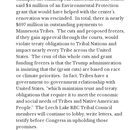
said $4 million of an Environmental Protection
grant that would have helped with the center’s
renovation was rescinded. In total, there is nearly
$697 million in outstanding payments to
Minnesota Tribes. The cuts and proposed freezes,
if they gain approval through the courts, would
violate treaty obligations to Tribal Nations and
impact nearly every Tribe across the United
States. The crux of this whole cuts and grant
funding freezes is that the Trump administration
is insisting that the (grant cuts) are based on race
or climate priorities. In fact, Tribes have a
government-to-government relationship with
United States, “which maintains trust and treaty
obligations that require it to meet the economic
and social needs of Tribes and Native American
People.” The Leech Lake RBC Tribal Council
members will continue to lobby, write letters, and
testify before Congress in upholding those
promises.