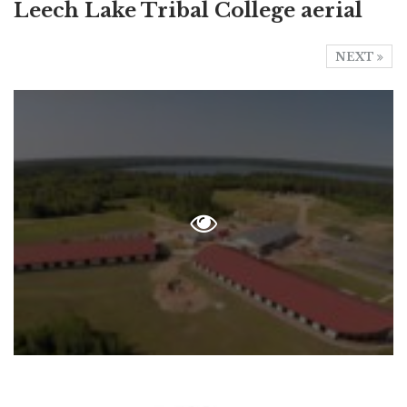
Leech Lake Tribal College aerial
NEXT