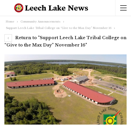
Home
Community Announcements
Support Leech Lake Tribal College on “Give to the Max Day” November 16
Return to "Support Leech Lake Tribal College on
“Give to the Max Day” November 16"