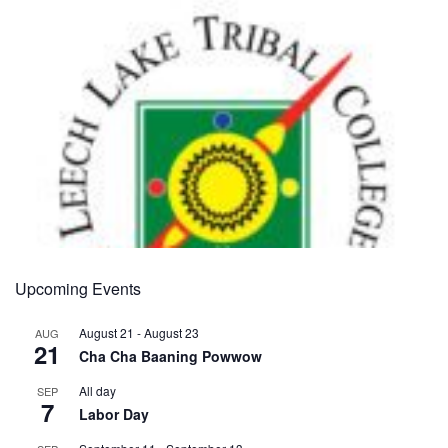
Upcoming Events
August 21
-
August 23
AUG
21
Cha Cha Baaning Powwow
All day
SEP
7
Labor Day