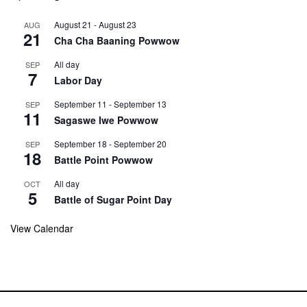
August 21
-
August 23
AUG
21
Cha Cha Baaning Powwow
All day
SEP
7
Labor Day
September 11
-
September 13
SEP
11
Sagaswe Iwe Powwow
September 18
-
September 20
SEP
18
Battle Point Powwow
All day
OCT
5
Battle of Sugar Point Day
View Calendar