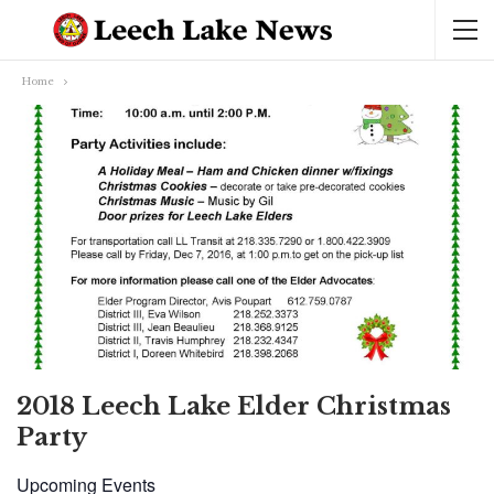
Home
2018 Leech Lake Elder Christmas
Party
Upcoming Events