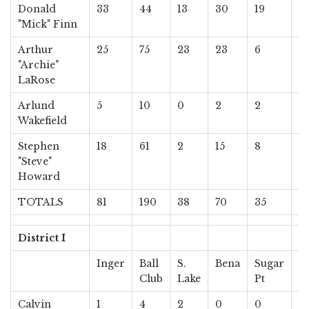
Donald
33
44
13
30
19
13
"Mick" Finn
Arthur
25
75
23
23
6
11
"Archie"
LaRose
Arlund
5
10
0
2
2
3
Wakefield
Stephen
18
61
2
15
8
9
"Steve"
Howard
TOTALS
81
190
38
70
35
3
District I
Inger
Ball
S.
Bena
Sugar
S
Club
Lake
Pt
Pt
Calvin
1
4
2
0
0
0