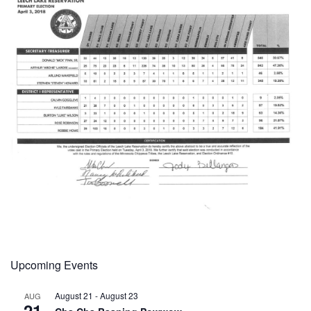
Upcoming Events
August 21
-
August 23
AUG
21