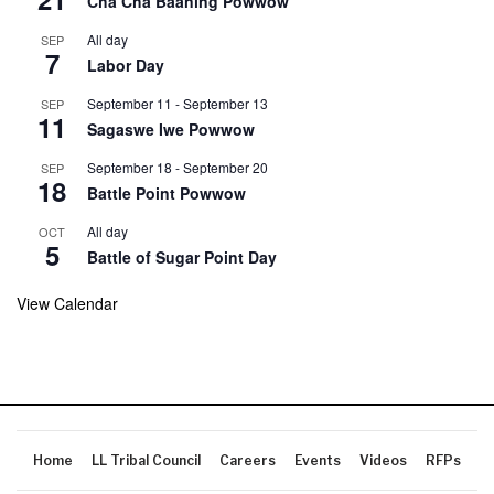
Cha Cha Baaning Powwow
All day
SEP
7
Labor Day
September 11
-
September 13
SEP
11
Sagaswe Iwe Powwow
September 18
-
September 20
SEP
18
Battle Point Powwow
All day
OCT
5
Battle of Sugar Point Day
View Calendar
Home
LL Tribal Council
Careers
Events
Videos
RFPs