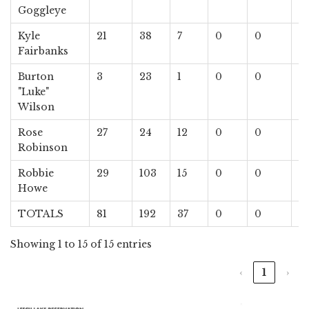
Goggleye
Kyle
21
38
7
0
0
1
Fairbanks
Burton
3
23
1
0
0
0
"Luke"
Wilson
Rose
27
24
12
0
0
0
Robinson
Robbie
29
103
15
0
0
0
Howe
TOTALS
81
192
37
0
0
1
Showing 1 to 15 of 15 entries
‹
1
›