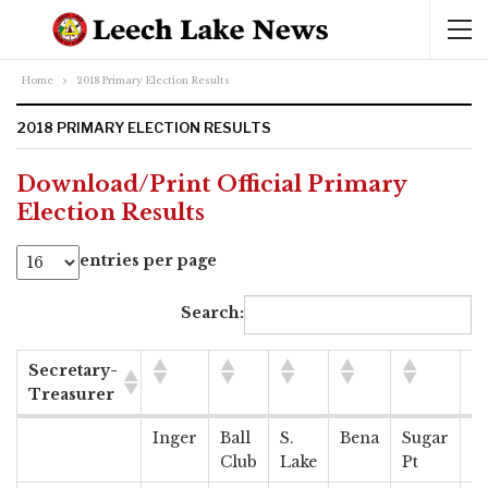
Home
2018 Primary Election Results
2018 PRIMARY ELECTION RESULTS
Download/Print Official Primary
Election Results
entries per page
Search:
Secretary-
Treasurer
Secretary-
Inger
Ball
S.
Bena
Sugar
S
Treasurer
Club
Lake
Pt
Pt