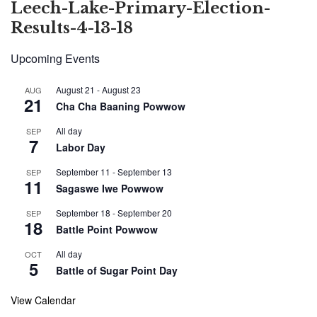
Leech-Lake-Primary-Election-
Results-4-13-18
Upcoming Events
August 21
-
August 23
AUG
21
Cha Cha Baaning Powwow
All day
SEP
7
Labor Day
September 11
-
September 13
SEP
11
Sagaswe Iwe Powwow
September 18
-
September 20
SEP
18
Battle Point Powwow
All day
OCT
5
Battle of Sugar Point Day
View Calendar