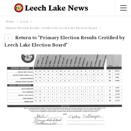
Home
Local
Primary Election Results Certified by Leech Lake Election Board
Return to "Primary Election Results Certified by
Leech Lake Election Board"