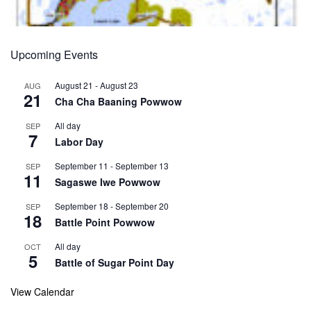
Upcoming Events
August 21
-
August 23
AUG
21
Cha Cha Baaning Powwow
All day
SEP
7
Labor Day
September 11
-
September 13
SEP
11
Sagaswe Iwe Powwow
September 18
-
September 20
SEP
18
Battle Point Powwow
All day
OCT
5
Battle of Sugar Point Day
View Calendar