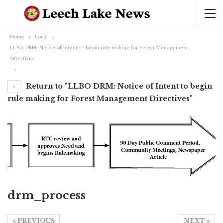
Home
Local
LLBO DRM: Notice of Intent to begin rule making for Forest Management
Directives
Return to "LLBO DRM: Notice of Intent to begin
rule making for Forest Management Directives"
drm_process
PREVIOUS
NEXT