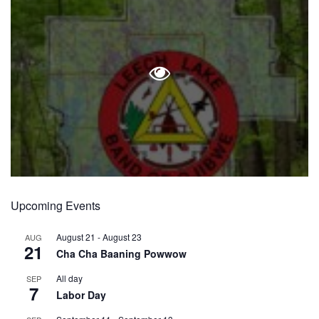
Upcoming Events
August 21
-
August 23
AUG
21
Cha Cha Baaning Powwow
All day
SEP
7
Labor Day