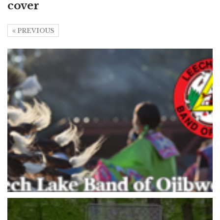
cover
PREVIOUS