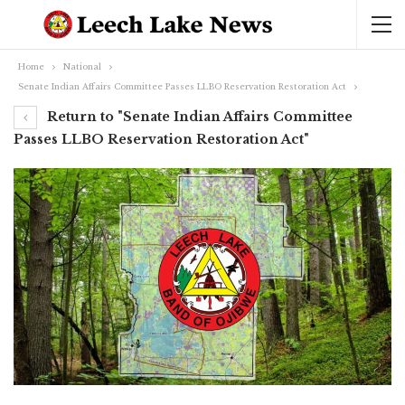
Home
National
Senate Indian Affairs Committee Passes LLBO Reservation Restoration Act
Return to "Senate Indian Affairs Committee
Passes LLBO Reservation Restoration Act"