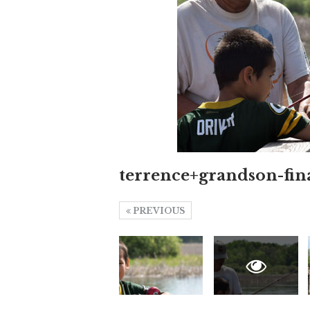
terrence+grandson-fin
PREVIOUS