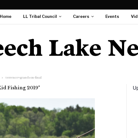
Home
LL Tribal Council
Careers
Events
Vid
terrence+grandson-final
Up
Kid Fishing 2019"