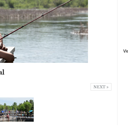
Vi
al
NEXT