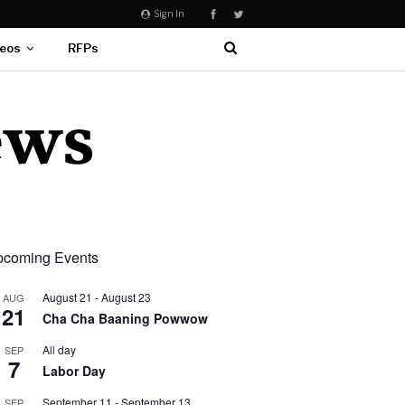
Sign In
eos
RFPs
coming Events
August 21
-
August 23
AUG
21
Cha Cha Baaning Powwow
All day
SEP
7
Labor Day
September 11
-
September 13
SEP