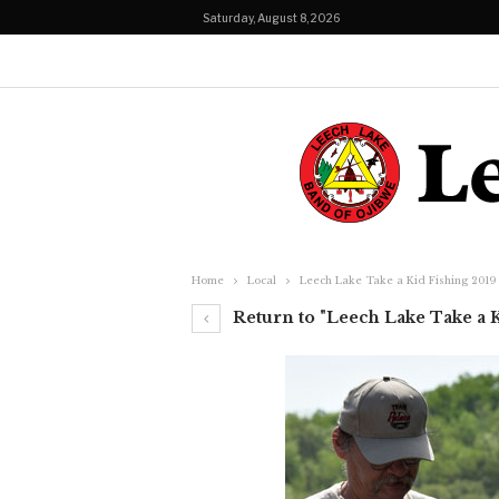
Saturday, August 8, 2026
Home
Local
Leech Lake Take a Kid Fishing 2019
Return to "Leech Lake Take a 