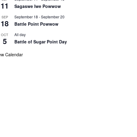
11
Sagaswe Iwe Powwow
September 18
-
September 20
SEP
18
Battle Point Powwow
All day
OCT
5
Battle of Sugar Point Day
ew Calendar