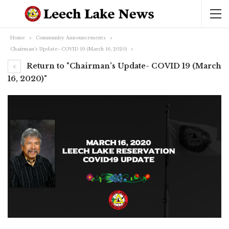
Home
Community Announcements
Chairman’s Update- COVID 19 (March 16, 2020)
Return to "Chairman’s Update- COVID 19 (March
16, 2020)"