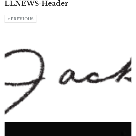
LLNEWS-Header
PREVIOUS