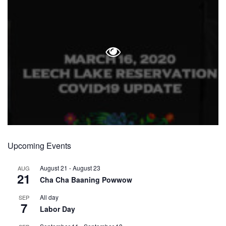
Upcoming Events
August 21
-
August 23
AUG
21
Cha Cha Baaning Powwow
All day
SEP
7
Labor Day