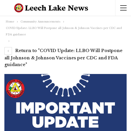
Home
Community Announcements
COVID Update: LLBO Will Postpone all Johnson & Johnson Vaccines per CDC and
FDA guidance
Return to "COVID Update: LLBO Will Postpone
all Johnson & Johnson Vaccines per CDC and FDA
guidance"