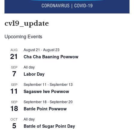
cv19_update
Upcoming Events
August 21
-
August 23
AUG
21
Cha Cha Baaning Powwow
All day
SEP
7
Labor Day
September 11
-
September 13
SEP
11
Sagaswe Iwe Powwow
September 18
-
September 20
SEP
18
Battle Point Powwow
All day
OCT
5
Battle of Sugar Point Day