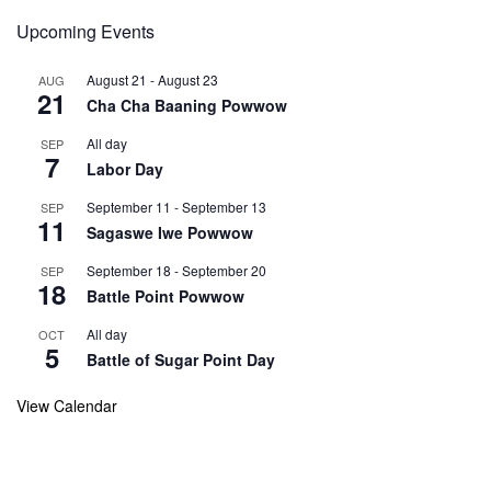
Upcoming Events
August 21
-
August 23
AUG
21
Cha Cha Baaning Powwow
All day
SEP
7
Labor Day
September 11
-
September 13
SEP
11
Sagaswe Iwe Powwow
September 18
-
September 20
SEP
18
Battle Point Powwow
All day
OCT
5
Battle of Sugar Point Day
View Calendar