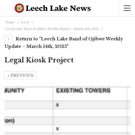
Home
Local
Leech Lake Band of Ojibwe Weekly Update – March 14th, 2025
Return to "Leech Lake Band of Ojibwe Weekly
Update – March 14th, 2025"
Legal Kiosk Project
PREVIOUS