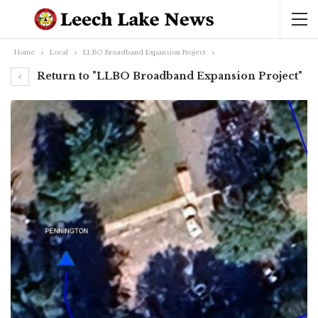
Home
Local
LLBO Broadband Expansion Project
Return to "LLBO Broadband Expansion Project"