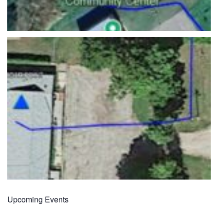
Upcoming Events