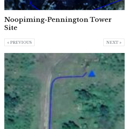
Noopiming-Pennington Tower
Site
PREVIOUS
NEXT