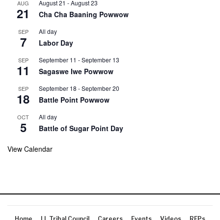
August 21
-
August 23
AUG
21
Cha Cha Baaning Powwow
All day
SEP
7
Labor Day
September 11
-
September 13
SEP
11
Sagaswe Iwe Powwow
September 18
-
September 20
SEP
18
Battle Point Powwow
All day
OCT
5
Battle of Sugar Point Day
View Calendar
Home
LL Tribal Council
Careers
Events
Videos
RFPs