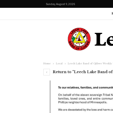
Sunday, August 9, 2026
Home
Local
Leech Lake Band of Ojibwe Weekly 
Return to "Leech Lake Band of