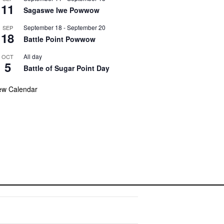
11
Sagaswe Iwe Powwow
September 18
-
September 20
SEP
18
Battle Point Powwow
All day
OCT
5
Battle of Sugar Point Day
ew Calendar