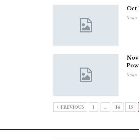
Oct
News
Nov.
Po
News
PREVIOUS
1
…
14
15