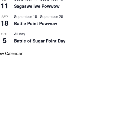
11
Sagaswe Iwe Powwow
September 18
-
September 20
SEP
18
Battle Point Powwow
All day
OCT
5
Battle of Sugar Point Day
ew Calendar