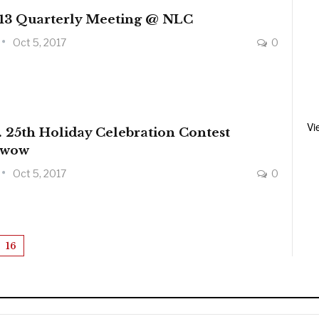
 13 Quarterly Meeting @ NLC
Oct 5, 2017
0
Vi
 25th Holiday Celebration Contest
wwow
Oct 5, 2017
0
16