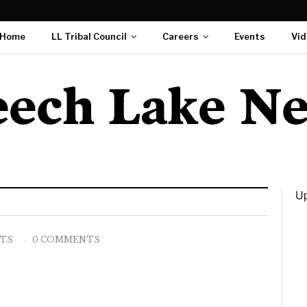
Home
LL Tribal Council
Careers
Events
Vid
Up
STS
0 COMMENTS