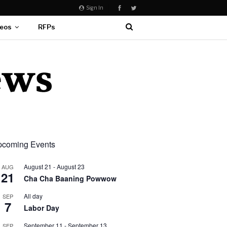
Sign In
eos
RFPs
coming Events
August 21
-
August 23
AUG
21
Cha Cha Baaning Powwow
All day
SEP
7
Labor Day
September 11
-
September 13
SEP