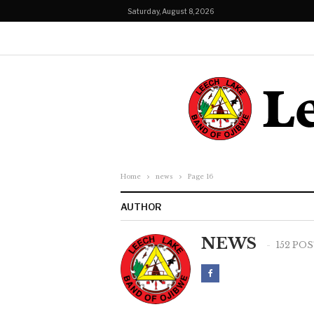
Saturday, August 8, 2026
Home
news
Page 16
AUTHOR
NEWS
152 PO