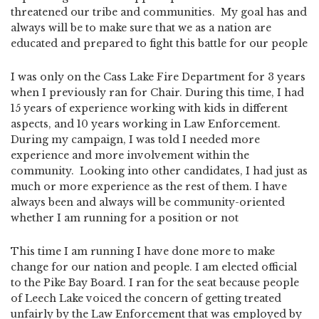
threatened our tribe and communities. My goal has and
always will be to make sure that we as a nation are
educated and prepared to fight this battle for our people
I was only on the Cass Lake Fire Department for 3 years
when I previously ran for Chair. During this time, I had
15 years of experience working with kids in different
aspects, and 10 years working in Law Enforcement.
During my campaign, I was told I needed more
experience and more involvement within the
community. Looking into other candidates, I had just as
much or more experience as the rest of them. I have
always been and always will be community-oriented
whether I am running for a position or not
This time I am running I have done more to make
change for our nation and people. I am elected official
to the Pike Bay Board. I ran for the seat because people
of Leech Lake voiced the concern of getting treated
unfairly by the Law Enforcement that was employed by