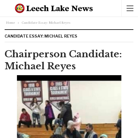
Home
Candidate Essay: Michael Reyes
CANDIDATE ESSAY: MICHAEL REYES
Chairperson Candidate:
Michael Reyes