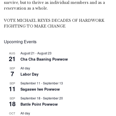
survive, but to thrive as individual members and as a
reservation as a whole.
VOTE MICHAEL REYES DECADES OF HARDWORK
FIGHTING TO MAKE CHANGE
Upcoming Events
August 21
-
August 23
AUG
21
Cha Cha Baaning Powwow
All day
SEP
7
Labor Day
September 11
-
September 13
SEP
11
Sagaswe Iwe Powwow
September 18
-
September 20
SEP
18
Battle Point Powwow
All day
OCT