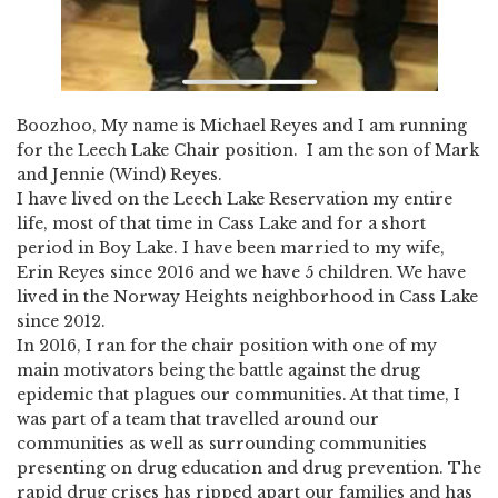
Boozhoo, My name is Michael Reyes and I am running
for the Leech Lake Chair position. I am the son of Mark
and Jennie (Wind) Reyes.
I have lived on the Leech Lake Reservation my entire
life, most of that time in Cass Lake and for a short
period in Boy Lake. I have been married to my wife,
Erin Reyes since 2016 and we have 5 children. We have
lived in the Norway Heights neighborhood in Cass Lake
since 2012.
In 2016, I ran for the chair position with one of my
main motivators being the battle against the drug
epidemic that plagues our communities. At that time, I
was part of a team that travelled around our
communities as well as surrounding communities
presenting on drug education and drug prevention. The
rapid drug crises has ripped apart our families and has