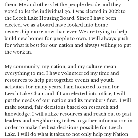
them. Me and others let the people decide and they
voted to let the individual go. I was elected in 2022 to
the Leech Lake Housing Board. Since I have been
elected, we as a board have looked into home
ownership more now than ever. We are trying to help
build new homes for people to own. I will always push
for what is best for our nation and always willing to put
the work in.
My community, my nation, and my culture mean
everything to me. I have volunteered my time and
resources to help put together events and youth
activities for many years. I am honored to run for
Leech Lake Chair and if I am elected into office, I will
put the needs of our nation and its members first. I will
make sound, fair decisions based on research and
knowledge. I will utilize resources and reach out to past
leaders and neighboring tribes to gather information in
order to make the best decisions possible for Leech
Lake. I will do what it takes to not only help my Nation