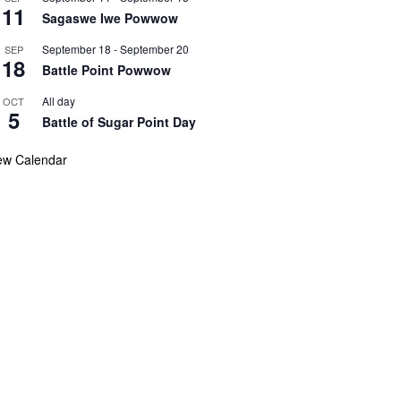
11
Sagaswe Iwe Powwow
September 18
-
September 20
SEP
18
Battle Point Powwow
All day
OCT
5
Battle of Sugar Point Day
ew Calendar