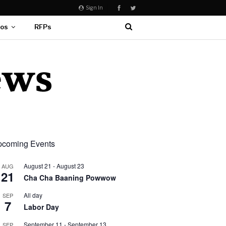
Sign In
eos
RFPs
coming Events
August 21
-
August 23
AUG
21
Cha Cha Baaning Powwow
All day
SEP
7
Labor Day
September 11
-
September 13
SEP