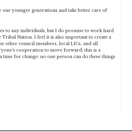
r our younger generations and take better care of
s to any individuals, but I do promise to work hard
ribal Nation. I feel it is also important to create a
he other council members, local LICs, and all
yone’s cooperation to move forward; this is a
 a time for change; no one person can do these things