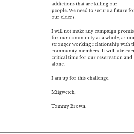
addictions that are killing our
people. We need to secure a future fo
our elders.
I will not make any campaign promise
for our community as a whole, as one T
stronger working relationship with t
community members. It will take ever
critical time for our reservation and
alone.
I am up for this challenge.
Miigwetch,
Tommy Brown.