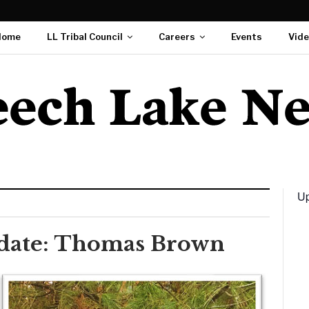
Home
LL Tribal Council
Careers
Events
Vid
Up
didate: Thomas Brown