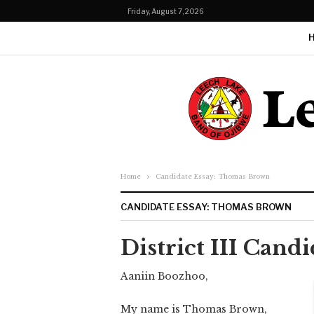
Friday, August 7, 2026
Home
Candidate Essay: Thomas Brown
CANDIDATE ESSAY: THOMAS BROWN
District III Can
Aaniin Boozhoo,
My name is Thomas Brown,