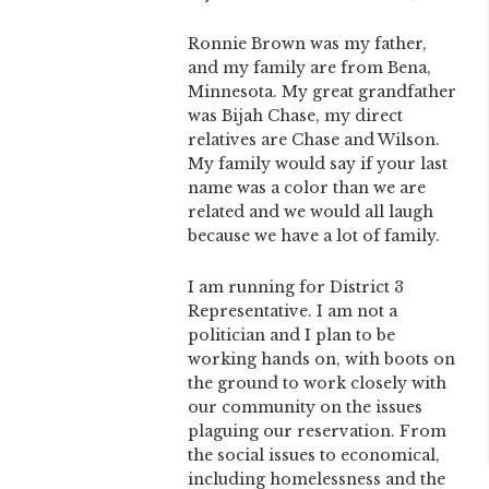
Ronnie Brown was my father,
and my family are from Bena,
Minnesota. My great grandfather
was Bijah Chase, my direct
relatives are Chase and Wilson.
My family would say if your last
name was a color than we are
related and we would all laugh
because we have a lot of family.
I am running for District 3
Representative. I am not a
politician and I plan to be
working hands on, with boots on
the ground to work closely with
our community on the issues
plaguing our reservation. From
the social issues to economical,
including homelessness and the