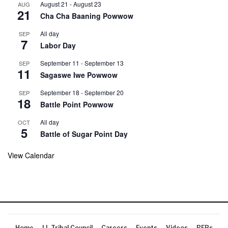
August 21
-
August 23
AUG
21
Cha Cha Baaning Powwow
All day
SEP
7
Labor Day
September 11
-
September 13
SEP
11
Sagaswe Iwe Powwow
September 18
-
September 20
SEP
18
Battle Point Powwow
All day
OCT
5
Battle of Sugar Point Day
View Calendar
Home
LL Tribal Council
Careers
Events
Videos
RFPs