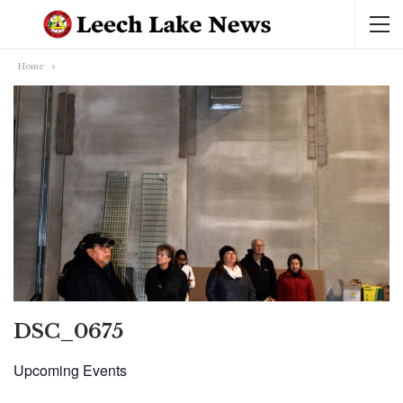
Home
DSC_0675
Upcoming Events