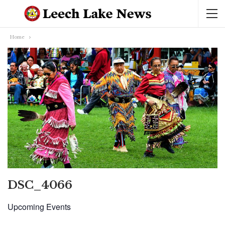
Home
DSC_4066
Upcoming Events