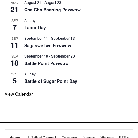
August 21
-
August 23
AUG
21
Cha Cha Baaning Powwow
All day
SEP
7
Labor Day
September 11
-
September 13
SEP
11
Sagaswe Iwe Powwow
September 18
-
September 20
SEP
18
Battle Point Powwow
All day
OCT
5
Battle of Sugar Point Day
View Calendar
Home
LL Tribal Council
Careers
Events
Videos
RFPs