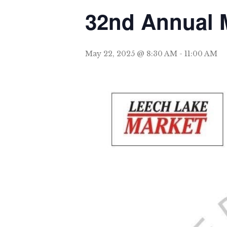
32nd Annual 
May 22, 2025 @ 8:30 AM
-
11:00 AM