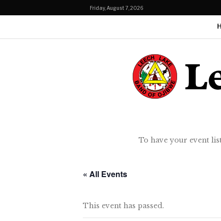
Friday, August 7, 2026
To have your event lis
« All Events
This event has passed.