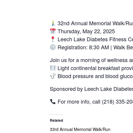
32nd Annual Memorial Walk/Ru
Thursday, May 22, 2025
Leech Lake Diabetes Fitness C
Registration: 8:30 AM | Walk B
Join us for a morning of wellness
Light continental breakfast provi
Blood pressure and blood gluco
Sponsored by Leech Lake Diabetes
For more info, call (218) 335-2
Related
33rd Annual Memorial Walk/Run