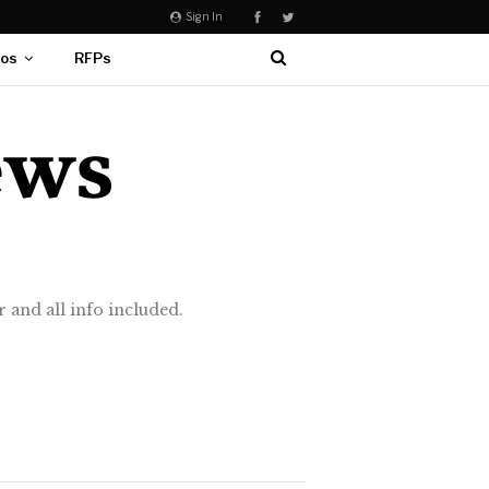
Sign In
eos
RFPs
 and all info included.