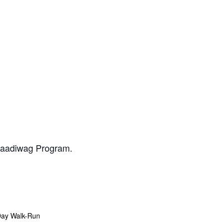
daadiwag Program.
Day Walk-Run