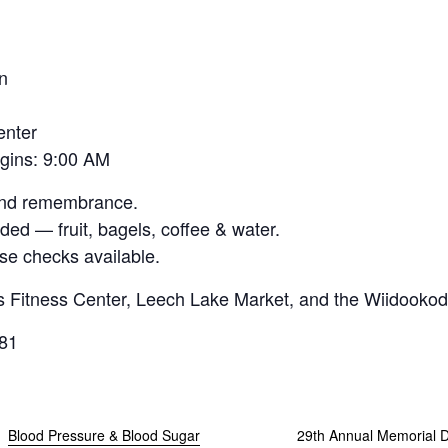
n
enter
egins: 9:00 AM
 and remembrance.
ded — fruit, bagels, coffee & water.
se checks available.
 Fitness Center, Leech Lake Market, and the Wiidooko
081
Blood Pressure & Blood Sugar
29th Annual Memorial 