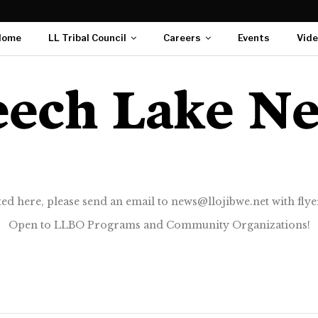
Home
LL Tribal Council
Careers
Events
Vid
ted here, please send an email to news@llojibwe.net with flyer
Open to LLBO Programs and Community Organizations!