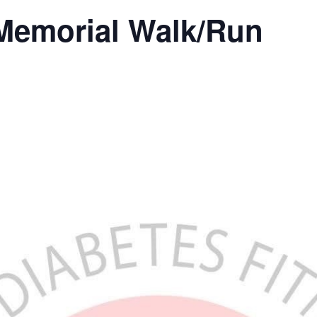
Memorial Walk/Run