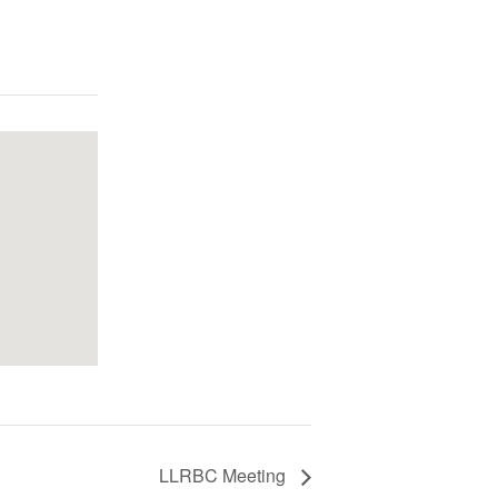
LLRBC Meeting