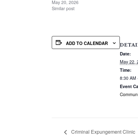
May 20, 2026
Similar post
ADD TO CALENDAR
DETAI
Date:
May 22, 
Time:
8:30 AM 
Event Ca
Communi
Criminal Expungement Clinic