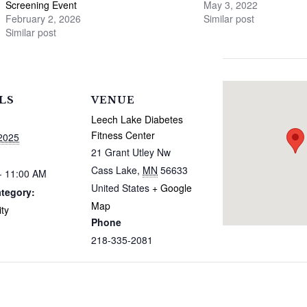
Screening Event
May 3, 2022
February 2, 2026
Similar post
Similar post
LS
VENUE
Leech Lake Diabetes
Fitness Center
2025
21 Grant Utley Nw
Cass Lake
,
MN
56633
- 11:00 AM
United States
+ Google
tegory:
Map
ty
Phone
218-335-2081