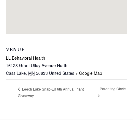
VENUE
LL Behavioral Health
16123 Grant Utley Avenue North
Cass Lake
,
MN
56633
United States
+ Google Map
Parenting Circle
Leech Lake Snap-Ed 6th Annual Plant
Giveaway