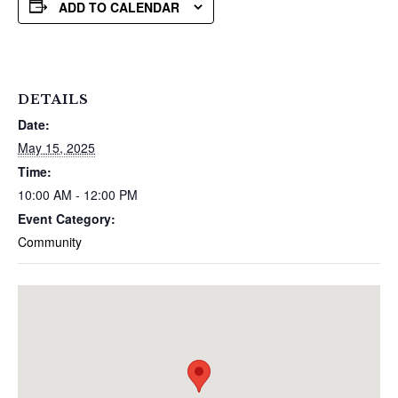
ADD TO CALENDAR
DETAILS
Date:
May 15, 2025
Time:
10:00 AM - 12:00 PM
Event Category:
Community