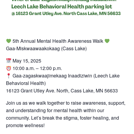
5th Annual Mental Health Awareness Walk
Gaa-Miskwaawaakokaag (Cass Lake)
May 15, 2025
10:00 a.m. – 12:00 p.m.
Gaa-zagaskwaajimekaag Inaadiziwin (Leech Lake
Behavioral Health)
16123 Grant Utley Ave. North, Cass Lake, MN 56633
Join us as we walk together to raise awareness, support,
and understanding for mental health within our
community. Let’s break the stigma, foster healing, and
promote wellness!