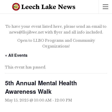
To have your event listed here, please send an email to
news@llojibwe.net with flyer and all info included.
Open to LLBO Programs and Community
Organizations!
« All Events
This event has passed.
5th Annual Mental Health
Awareness Walk
May 15, 2025 @ 10:00 AM
-
12:00 PM