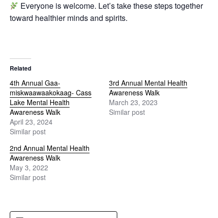
Everyone is welcome. Let’s take these steps together
toward healthier minds and spirits.
Related
4th Annual Gaa-
3rd Annual Mental Health
miskwaawaakokaag- Cass
Awareness Walk
Lake Mental Health
March 23, 2023
Awareness Walk
Similar post
April 23, 2024
Similar post
2nd Annual Mental Health
Awareness Walk
May 3, 2022
Similar post