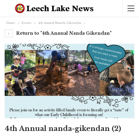
Home
Events
4th Annual Nanda Gikendan
Return to "4th Annual Nanda Gikendan"
4th Annual nanda-gikendan (2)