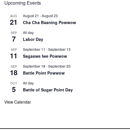
Upcoming Events
August 21
-
August 23
AUG
21
Cha Cha Baaning Powwow
All day
SEP
7
Labor Day
September 11
-
September 13
SEP
11
Sagaswe Iwe Powwow
September 18
-
September 20
SEP
18
Battle Point Powwow
All day
OCT
5
Battle of Sugar Point Day
View Calendar