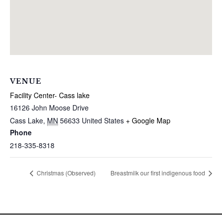
VENUE
Facility Center- Cass lake
16126 John Moose Drive
Cass Lake
,
MN
56633
United States
+ Google Map
Phone
218-335-8318
Christmas (Observed)
Breastmilk our first indigenous food