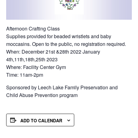
Afternoon Crafting Class
Supplies provided for beaded wristlets and baby
moccasins. Open to the public, no registration required.
When: December 21st &28th 2022 January
4th,11th,18th,25th 2023
Where: Facility Center Gym
Time: 11am-2pm
Sponsored by Leech Lake Family Preservation and
Child Abuse Prevention program
ADD TO CALENDAR