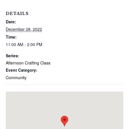
DETAILS
Date:
December 28, 2022
Time:
11:00 AM - 2:00 PM
Series:
Afternoon Crafting Class
Event Category:
Community