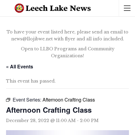
To have your event listed here, please send an email to
news@llojibwe.net with flyer and all info included.
Open to LLBO Programs and Community
Organizations!
« All Events
This event has passed.
Event Series:
Afternoon Crafting Class
Afternoon Crafting Class
December 28, 2022 @ 11:00 AM
-
2:00 PM