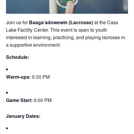
Join us for
Baaga’adowewin (Lacrosse)
at the Cass
Lake Facility Center. This event is open to youth
interested in learning, practicing, and playing lacrosse in
a supportive environment.
Schedule:
Warm-ups:
5:30 PM
Game Start:
6:00 PM
January Dates: