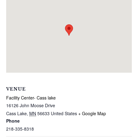
VENUE
Facility Center- Cass lake
16126 John Moose Drive
Cass Lake
,
MN
56633
United States
+ Google Map
Phone
218-335-8318