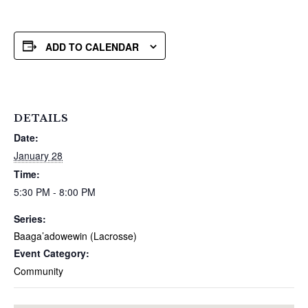
ADD TO CALENDAR
DETAILS
Date:
January 28
Time:
5:30 PM - 8:00 PM
Series:
Baaga’adowewin (Lacrosse)
Event Category:
Community