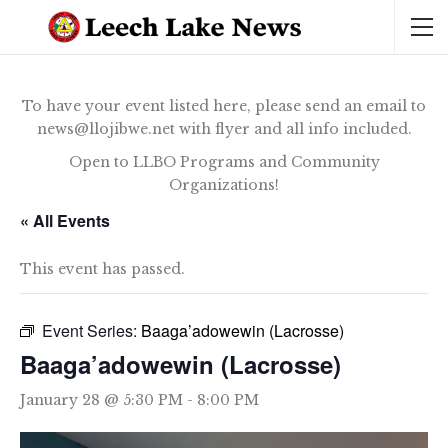
To have your event listed here, please send an email to
news@llojibwe.net with flyer and all info included.
Open to LLBO Programs and Community
Organizations!
« All Events
This event has passed.
Event Series:
Baaga’adowewin (Lacrosse)
Baaga’adowewin (Lacrosse)
January 28 @ 5:30 PM
-
8:00 PM