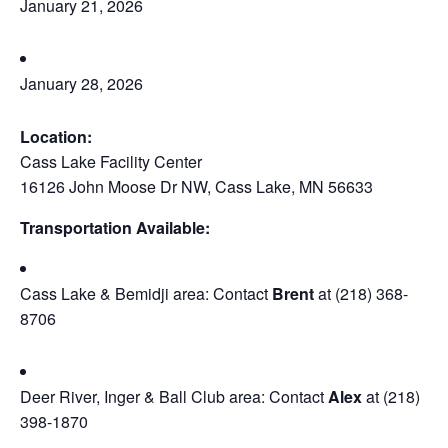
January 21, 2026
January 28, 2026
Location:
Cass Lake Facility Center
16126 John Moose Dr NW, Cass Lake, MN 56633
Transportation Available:
Cass Lake & Bemidji area: Contact
Brent
at (218) 368-
8706
Deer River, Inger & Ball Club area: Contact
Alex
at (218)
398-1870