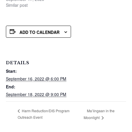
Similar post
ADD TO CALENDAR
DETAILS
Start:
September 16, 2022 @ 6:00 PM
End:
September 18, 2022 @ 9:00 PM
Ma’iingaan in the
Harm Reduction/DIS Program
Outreach Event
Moonlight