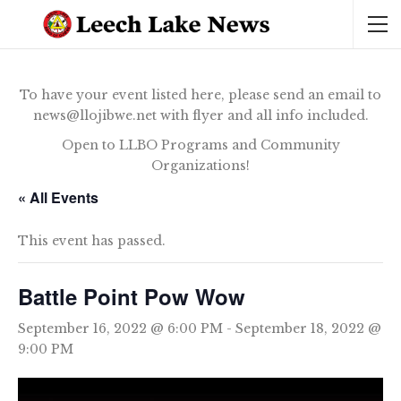
To have your event listed here, please send an email to
news@llojibwe.net with flyer and all info included.
Open to LLBO Programs and Community
Organizations!
« All Events
This event has passed.
Battle Point Pow Wow
September 16, 2022 @ 6:00 PM
-
September 18, 2022 @
9:00 PM