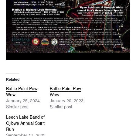
Related
Battle Point Pow
Battle Point Pow
Wow
Wow
January 25, 2024
January 20, 2023
Similar post
Similar post
Leech Lake Band of
Ojibwe Annual Spirit
Run
September 17, 2025