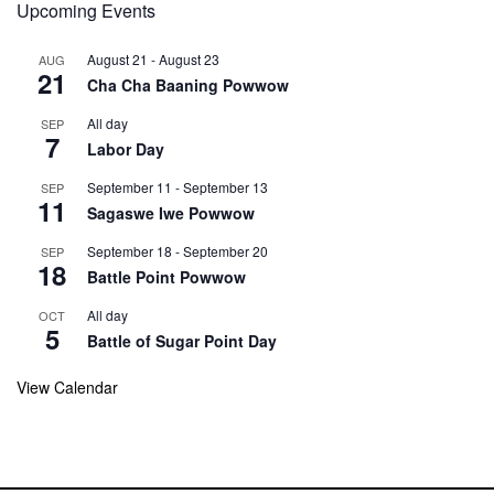
Upcoming Events
August 21
-
August 23
AUG
21
Cha Cha Baaning Powwow
All day
SEP
7
Labor Day
September 11
-
September 13
SEP
11
Sagaswe Iwe Powwow
September 18
-
September 20
SEP
18
Battle Point Powwow
All day
OCT
5
Battle of Sugar Point Day
View Calendar