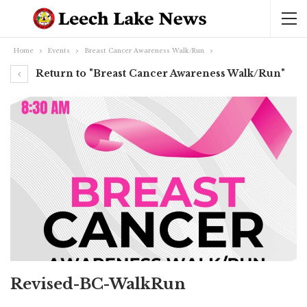
Home
Events
Breast Cancer Awareness Walk/Run
Return to "Breast Cancer Awareness Walk/Run"
Revised-BC-WalkRun