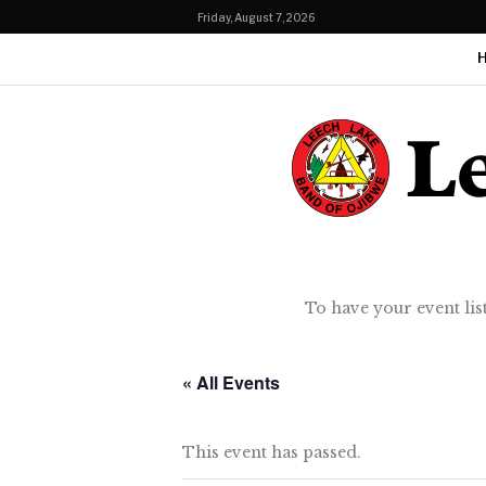
Friday, August 7, 2026
To have your event lis
« All Events
This event has passed.