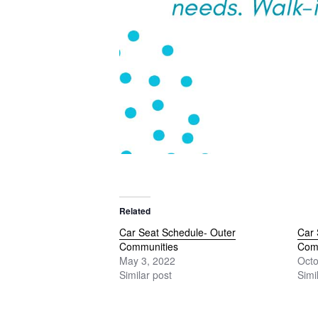
Related
Car Seat Schedule- Outer
Car 
Communities
Com
May 3, 2022
Octo
Similar post
Simi