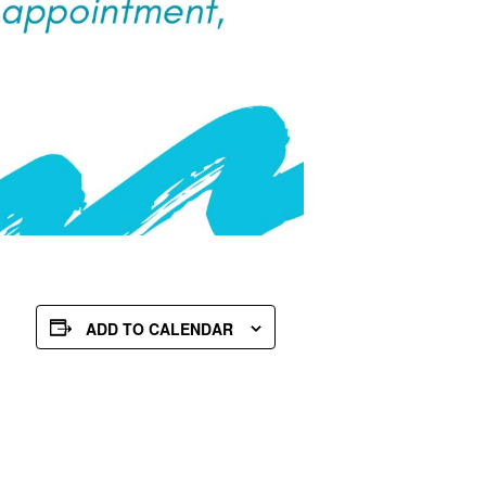
ADD TO CALENDAR