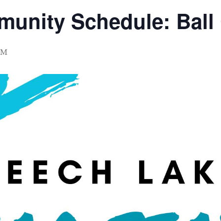
munity Schedule: Ball
PM