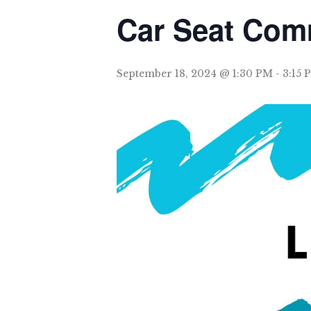
Car Seat Com
September 18, 2024 @ 1:30 PM
-
3:15 