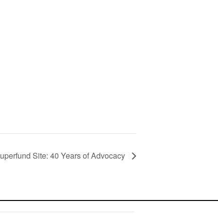
uperfund Site: 40 Years of Advocacy