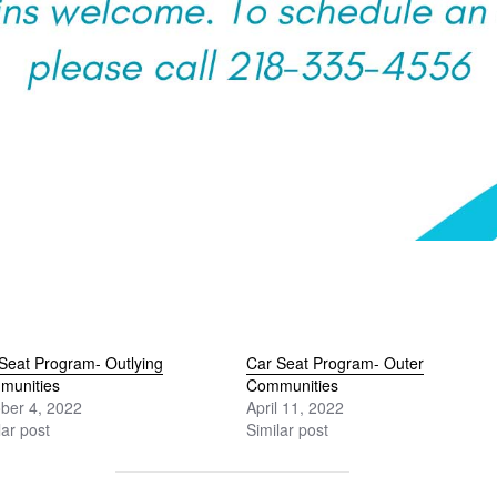
Seat Program- Outlying
Car Seat Program- Outer
munities
Communities
ber 4, 2022
April 11, 2022
lar post
Similar post