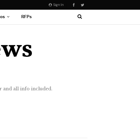
Sign In
eos
RFPs
 and all info included.