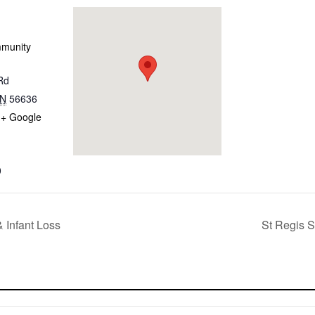
mmunity
Rd
N
56636
+ Google
0
 Infant Loss
St Regis S