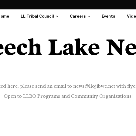
Home
LL Tribal Council
Careers
Events
Vid
ted here, please send an email to news@llojibwe.net with flyer
Open to LLBO Programs and Community Organizations!