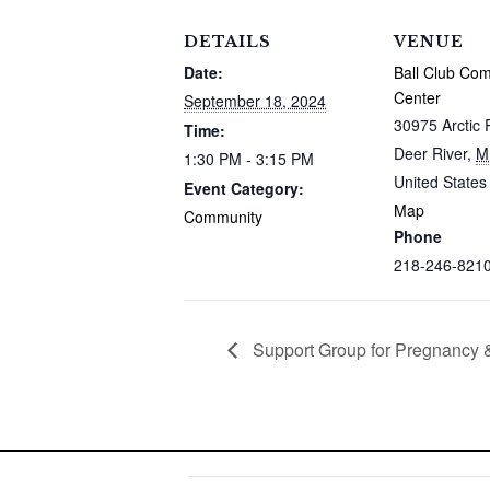
DETAILS
VENUE
Date:
Ball Club Co
Center
September 18, 2024
30975 Arctic 
Time:
Deer River
,
M
1:30 PM - 3:15 PM
United States
Event Category:
Map
Community
Phone
218-246-821
Support Group for Pregnancy &