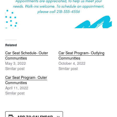
Related
Car Seat Schedule- Outer
Car Seat Program- Outlying
Communities
Communities
May 3, 2022
October 4, 2022
Similar post
Similar post
Car Seat Program- Outer
Communities
April 11, 2022
Similar post