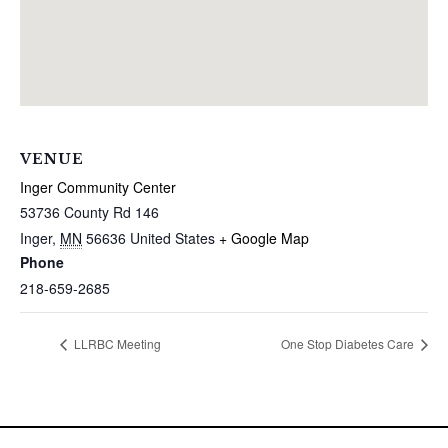
VENUE
Inger Community Center
53736 County Rd 146
Inger
,
MN
56636
United States
+ Google Map
Phone
218-659-2685
LLRBC Meeting
One Stop Diabetes Care