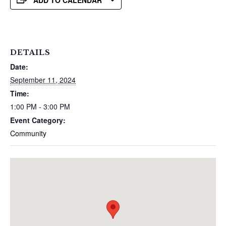
ADD TO CALENDAR
DETAILS
Date:
September 11, 2024
Time:
1:00 PM - 3:00 PM
Event Category:
Community