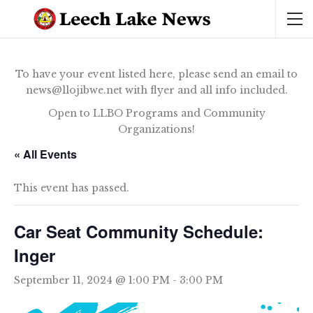
To have your event listed here, please send an email to
news@llojibwe.net with flyer and all info included.
Open to LLBO Programs and Community
Organizations!
« All Events
This event has passed.
Car Seat Community Schedule:
Inger
September 11, 2024 @ 1:00 PM
-
3:00 PM