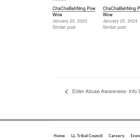
ChaChaBahNing Pow
ChaChaBahNing 
Wow
Wow
January 20, 2023
January 25, 2024
Similar post
Similar post
Elder Abuse Awareness- Info 
Home
LL Tribal Council
Careers
Even