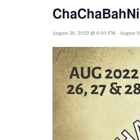
ChaChaBahN
August 26, 2022 @ 6:00 PM
-
August 2