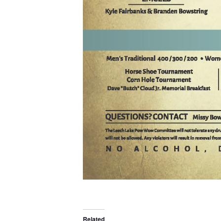
Related