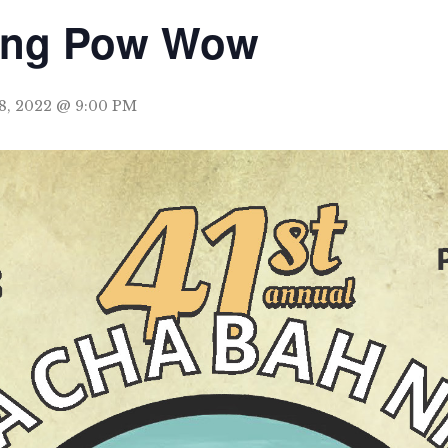
ing Pow Wow
8, 2022 @ 9:00 PM