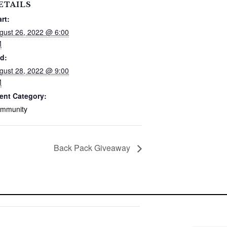
ETAILS
art:
gust 26, 2022 @ 6:00
M
d:
gust 28, 2022 @ 9:00
M
ent Category:
mmunity
Back Pack Giveaway