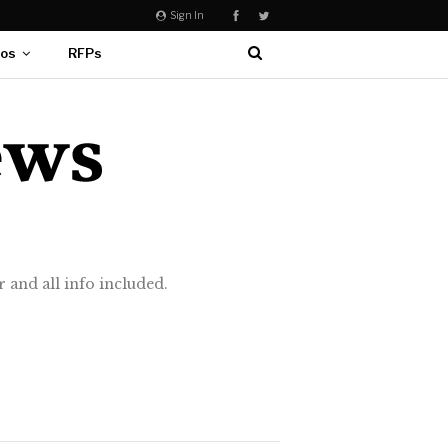
Sign In
eos
RFPs
 and all info included.