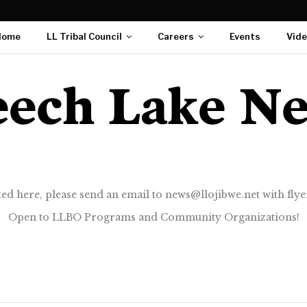
Home
LL Tribal Council
Careers
Events
Vid
ted here, please send an email to news@llojibwe.net with flyer
Open to LLBO Programs and Community Organizations!