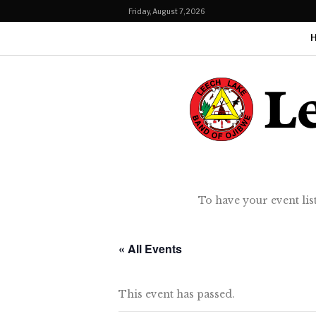
Friday, August 7, 2026
To have your event lis
« All Events
This event has passed.