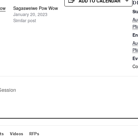
ADD TO CALENDAR
D
Pow
Sagasweiwe Pow Wow
St
January 20, 2023
Au
Similar post
P
En
Au
P
Ev
Co
Session
ts
Videos
RFPs