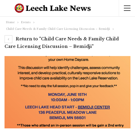
Home
Events
Child Care Needs & Family Child Care Licensing Discussion – Bemidji
Return to "Child Care Needs & Family Child
Care Licensing Discussion – Bemidji"