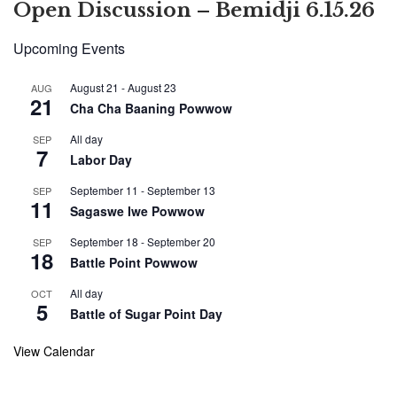
Open Discussion – Bemidji 6.15.26
Upcoming Events
August 21
-
August 23
AUG
21
Cha Cha Baaning Powwow
All day
SEP
7
Labor Day
September 11
-
September 13
SEP
11
Sagaswe Iwe Powwow
September 18
-
September 20
SEP
18
Battle Point Powwow
All day
OCT
5
Battle of Sugar Point Day
View Calendar