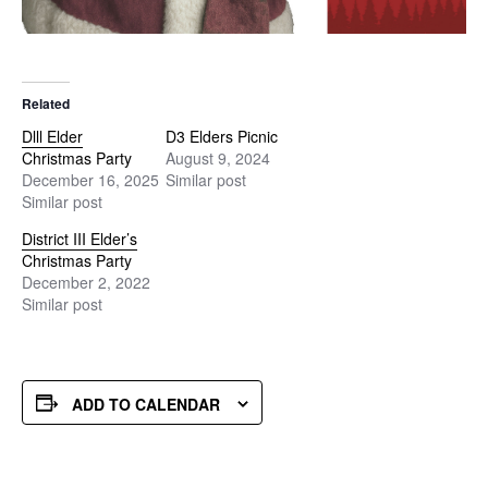
Related
Dlll Elder
D3 Elders Picnic
Christmas Party
August 9, 2024
December 16, 2025
Similar post
Similar post
District III Elder’s
Christmas Party
December 2, 2022
Similar post
ADD TO CALENDAR