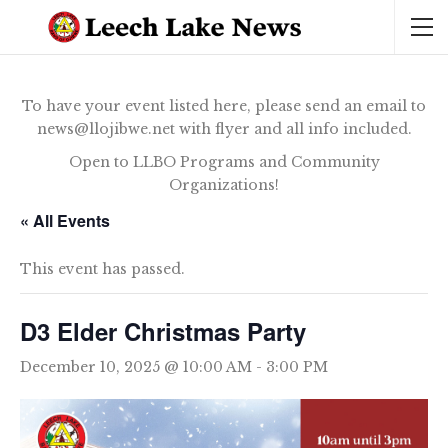
To have your event listed here, please send an email to
news@llojibwe.net with flyer and all info included.
Open to LLBO Programs and Community
Organizations!
« All Events
This event has passed.
D3 Elder Christmas Party
December 10, 2025 @ 10:00 AM
-
3:00 PM