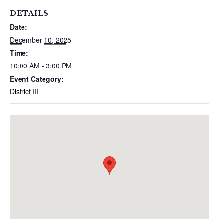
DETAILS
Date:
December 10, 2025
Time:
10:00 AM - 3:00 PM
Event Category:
District III