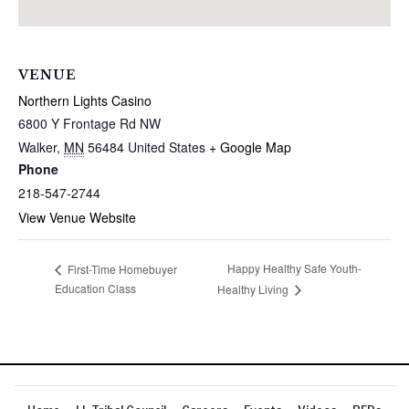
VENUE
Northern Lights Casino
6800 Y Frontage Rd NW
Walker
,
MN
56484
United States
+ Google Map
Phone
218-547-2744
View Venue Website
Happy Healthy Safe Youth-
First-Time Homebuyer
Education Class
Healthy Living