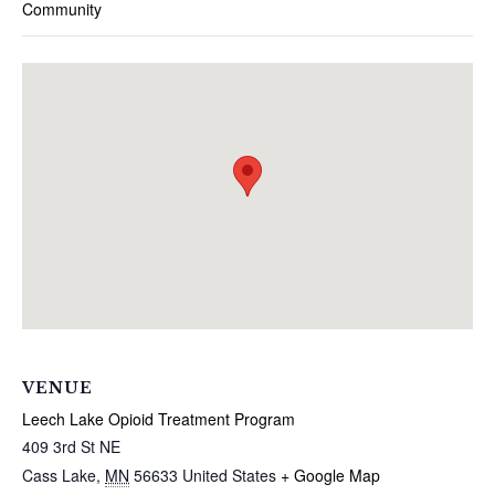
Community
VENUE
Leech Lake Opioid Treatment Program
409 3rd St NE
Cass Lake
,
MN
56633
United States
+ Google Map