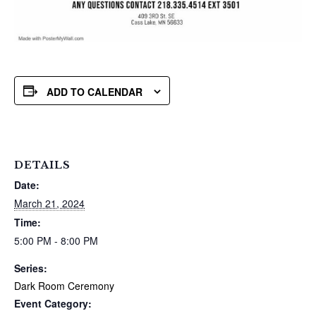
ADD TO CALENDAR
DETAILS
Date:
March 21, 2024
Time:
5:00 PM - 8:00 PM
Series:
Dark Room Ceremony
Event Category: