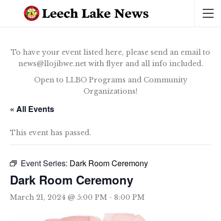
To have your event listed here, please send an email to
news@llojibwe.net with flyer and all info included.
Open to LLBO Programs and Community
Organizations!
« All Events
This event has passed.
Event Series:
Dark Room Ceremony
Dark Room Ceremony
March 21, 2024 @ 5:00 PM
-
8:00 PM