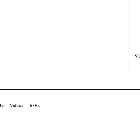
Vi
ts
Videos
RFPs