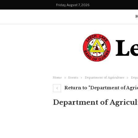
Friday, August 7, 2026
Home
Events
Department of Agriculture
Depa
Return to "Department of Agri
Department of Agricul