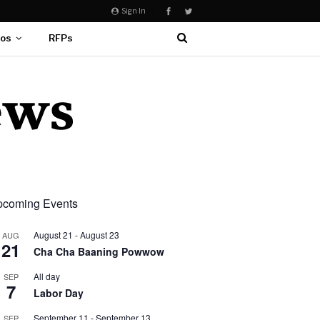
Sign In
eos
RFPs
coming Events
August 21
-
August 23
AUG
21
Cha Cha Baaning Powwow
All day
SEP
7
Labor Day
September 11
-
September 13
SEP