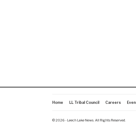
Home
LL Tribal Council
Careers
Even
© 2026 - Leech Lake News. All Rights Reserved.