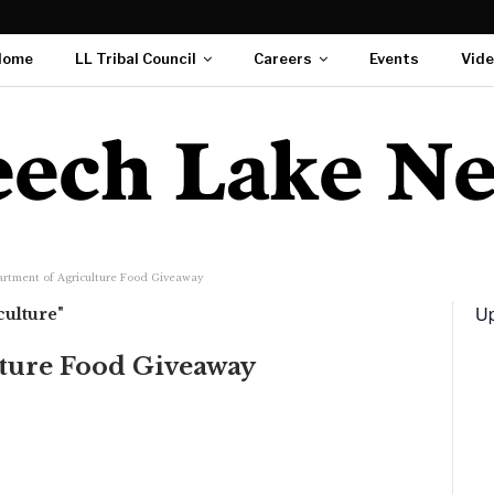
Home
LL Tribal Council
Careers
Events
Vid
rtment of Agriculture Food Giveaway
Up
culture"
ture Food Giveaway