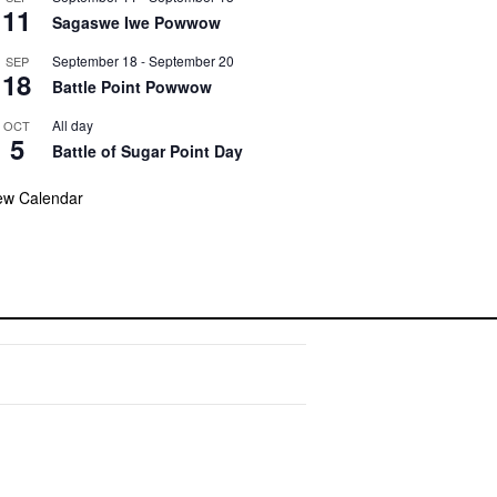
11
Sagaswe Iwe Powwow
September 18
-
September 20
SEP
18
Battle Point Powwow
All day
OCT
5
Battle of Sugar Point Day
ew Calendar