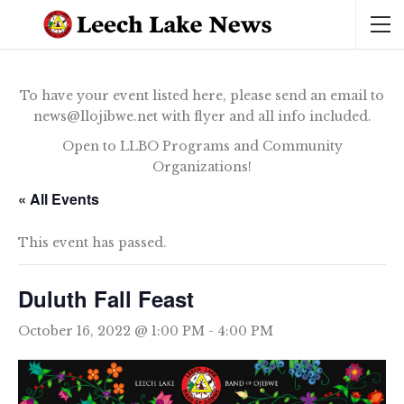
To have your event listed here, please send an email to
news@llojibwe.net with flyer and all info included.
Open to LLBO Programs and Community
Organizations!
« All Events
This event has passed.
Duluth Fall Feast
October 16, 2022 @ 1:00 PM
-
4:00 PM