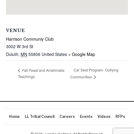
VENUE
Harrison Communiy Club
3002 W 3rd St
Duluth
,
MN
55806
United States
+ Google Map
Car Seat Program- Outlying
Fall Feast and Anishinabe
Teachings
Communities
Home
LL Tribal Council
Careers
Events
Videos
RFPs