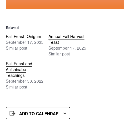
Related
Fall Feast- Onigum
Annual Fall Harvest
September 17, 2025
Feast
Similar post
September 17, 2025
Similar post
Fall Feast and
Anishinabe
Teachings
September 30, 2022
Similar post
ADD TO CALENDAR