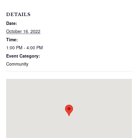
DETAILS
Date:
October 16, 2022
Time:
1:00 PM - 4:00 PM
Event Category:
Community