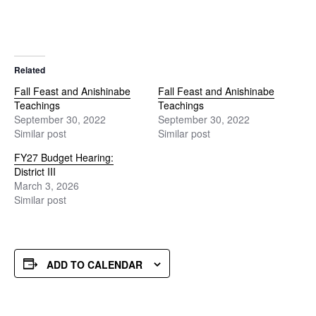
Related
Fall Feast and Anishinabe
Fall Feast and Anishinabe
Teachings
Teachings
September 30, 2022
September 30, 2022
Similar post
Similar post
FY27 Budget Hearing:
District III
March 3, 2026
Similar post
ADD TO CALENDAR