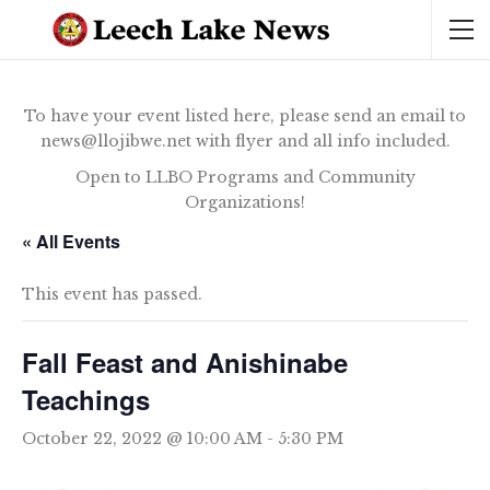
To have your event listed here, please send an email to
news@llojibwe.net with flyer and all info included.
Open to LLBO Programs and Community
Organizations!
« All Events
This event has passed.
Fall Feast and Anishinabe
Teachings
October 22, 2022 @ 10:00 AM
-
5:30 PM