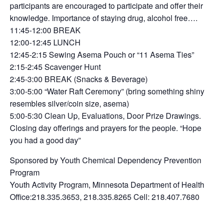
participants are encouraged to participate and offer their
knowledge. Importance of staying drug, alcohol free….
11:45-12:00 BREAK
12:00-12:45 LUNCH
12:45-2:15 Sewing Asema Pouch or “11 Asema Ties”
2:15-2:45 Scavenger Hunt
2:45-3:00 BREAK (Snacks & Beverage)
3:00-5:00 “Water Raft Ceremony” (bring something shiny
resembles silver/coin size, asema)
5:00-5:30 Clean Up, Evaluations, Door Prize Drawings.
Closing day offerings and prayers for the people. “Hope
you had a good day”
Sponsored by Youth Chemical Dependency Prevention
Program
Youth Activity Program, Minnesota Department of Health
Office:218.335.3653, 218.335.8265 Cell: 218.407.7680