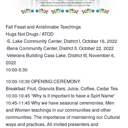
Fall Feast and Anishinabe Teachings
Hugs Not Drugs / ATOD
-S. Lake Community Center, District I, October 16, 2022
-Bena Community Center, District II, October 22, 2022
-Veterans Building Cass Lake, District III, November 6,
2022
10:00-5:30
10:00-10:30 OPENING CEREMONY
Breakfast: Fruit, Granola Bars, Juice, Coffee, Cedar Tea
10:30-10:45 “Why is it important to have a Spirt Name”
10:45-11:45 Why we have seasonal ceremonies. Men
and Women teachings in our communities and other
communities. The importance of maintaining our Cultural
ways and practices. All invited presenters and