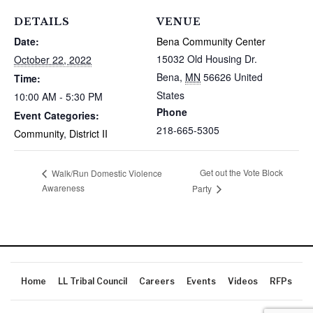
DETAILS
VENUE
Date:
Bena Community Center
15032 Old Housing Dr.
October 22, 2022
Bena
,
MN
56626
United
Time:
States
10:00 AM - 5:30 PM
Phone
Event Categories:
218-665-5305
Community
,
District II
Get out the Vote Block
Walk/Run Domestic Violence
Awareness
Party
Home
LL Tribal Council
Careers
Events
Videos
RFPs