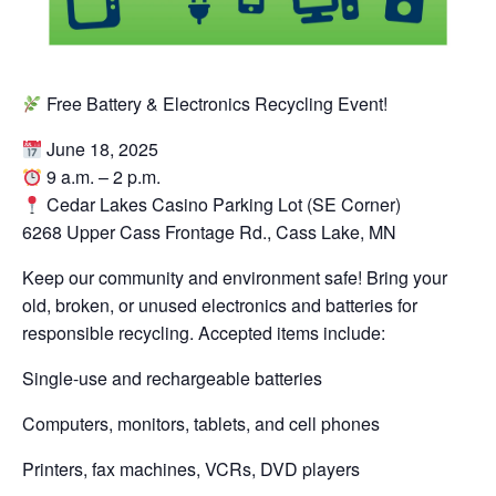
Free Battery & Electronics Recycling Event!
June 18, 2025
9 a.m. – 2 p.m.
Cedar Lakes Casino Parking Lot (SE Corner)
6268 Upper Cass Frontage Rd., Cass Lake, MN
Keep our community and environment safe! Bring your
old, broken, or unused electronics and batteries for
responsible recycling. Accepted items include:
Single-use and rechargeable batteries
Computers, monitors, tablets, and cell phones
Printers, fax machines, VCRs, DVD players