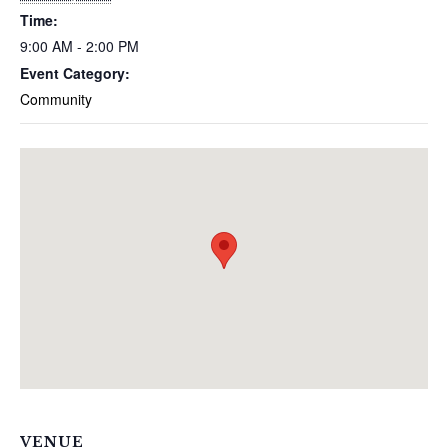
Time:
9:00 AM - 2:00 PM
Event Category:
Community
VENUE