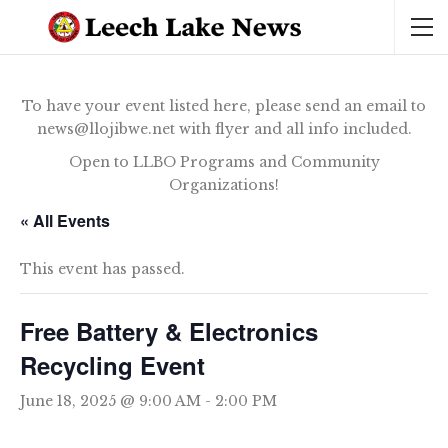
To have your event listed here, please send an email to
news@llojibwe.net with flyer and all info included.
Open to LLBO Programs and Community
Organizations!
« All Events
This event has passed.
Free Battery & Electronics
Recycling Event
June 18, 2025 @ 9:00 AM
-
2:00 PM