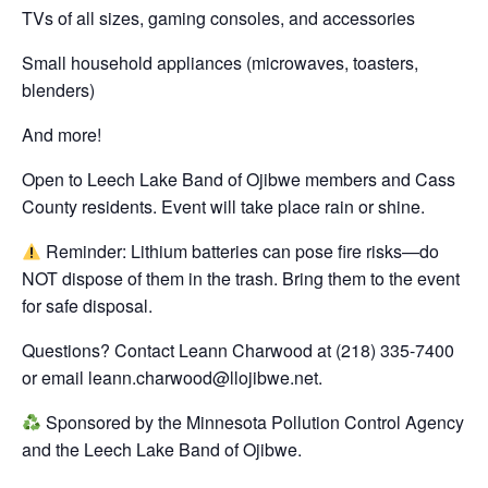
TVs of all sizes, gaming consoles, and accessories
Small household appliances (microwaves, toasters,
blenders)
And more!
Open to Leech Lake Band of Ojibwe members and Cass
County residents. Event will take place rain or shine.
Reminder: Lithium batteries can pose fire risks—do
NOT dispose of them in the trash. Bring them to the event
for safe disposal.
Questions? Contact Leann Charwood at (218) 335-7400
or email leann.charwood@llojibwe.net.
Sponsored by the Minnesota Pollution Control Agency
and the Leech Lake Band of Ojibwe.