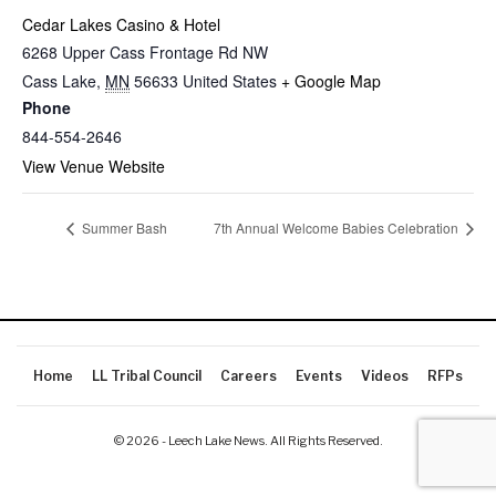
Cedar Lakes Casino & Hotel
6268 Upper Cass Frontage Rd NW
Cass Lake
,
MN
56633
United States
+ Google Map
Phone
844-554-2646
View Venue Website
Summer Bash
7th Annual Welcome Babies Celebration
Home
LL Tribal Council
Careers
Events
Videos
RFPs
© 2026 - Leech Lake News. All Rights Reserved.