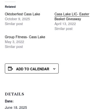
Related
Oktoberfest Cass Lake
Cass Lake LIC- Easter
October 9, 2025
Basket Giveaway
Similar post
April 13, 2022
Similar post
Group Fitness- Cass Lake
May 3, 2022
Similar post
ADD TO CALENDAR
DETAILS
Date:
June 18, 2025