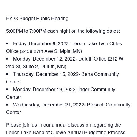
FY23 Budget Public Hearing
5:00PM to 7:00PM each night on the following dates:
Friday, December 9, 2022- Leech Lake Twin Cities
Office (2438 27th Ave S, Mpls, MN)
Monday, December 12, 2022- Duluth Office (212 W
2nd St, Suite 2, Duluth, MN)
Thursday, December 15, 2022- Bena Community
Center
Monday, December 19, 2022- Inger Community
Center
Wednesday, December 21, 2022- Prescott Community
Center
Please join us in our annual discussion regarding the
Leech Lake Band of Ojibwe Annual Budgeting Process.