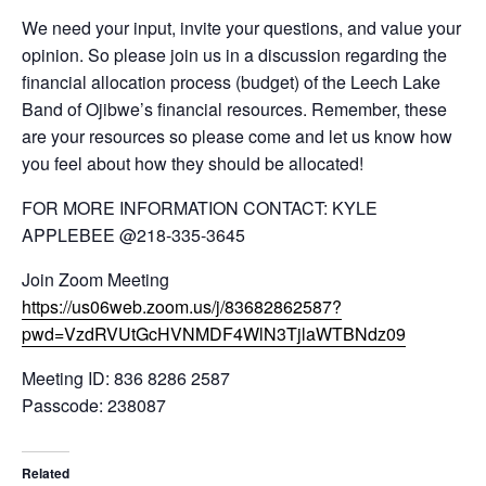
We need your input, invite your questions, and value your
opinion. So please join us in a discussion regarding the
financial allocation process (budget) of the Leech Lake
Band of Ojibwe’s financial resources. Remember, these
are your resources so please come and let us know how
you feel about how they should be allocated!
FOR MORE INFORMATION CONTACT: KYLE
APPLEBEE @218-335-3645
Join Zoom Meeting
https://us06web.zoom.us/j/83682862587?
pwd=VzdRVUtGcHVNMDF4WlN3TjlaWTBNdz09
Meeting ID: 836 8286 2587
Passcode: 238087
Related