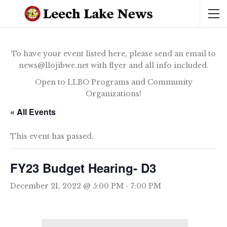
To have your event listed here, please send an email to
news@llojibwe.net with flyer and all info included.
Open to LLBO Programs and Community
Organizations!
« All Events
This event has passed.
FY23 Budget Hearing- D3
December 21, 2022 @ 5:00 PM
-
7:00 PM