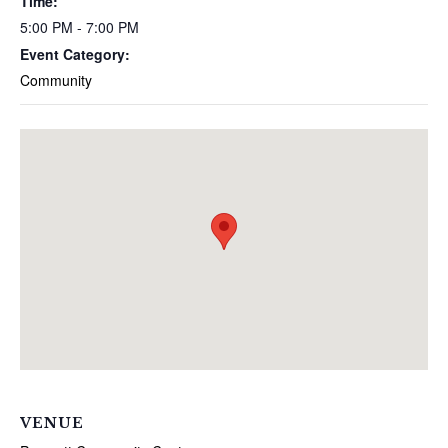
Time:
5:00 PM - 7:00 PM
Event Category:
Community
VENUE