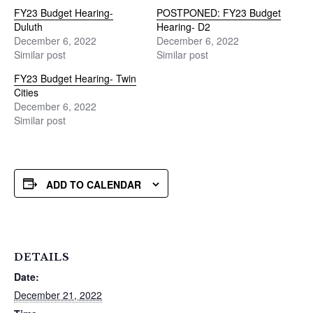
FY23 Budget Hearing-
POSTPONED: FY23 Budget
Duluth
Hearing- D2
December 6, 2022
December 6, 2022
Similar post
Similar post
FY23 Budget Hearing- Twin
Cities
December 6, 2022
Similar post
ADD TO CALENDAR
DETAILS
Date:
December 21, 2022