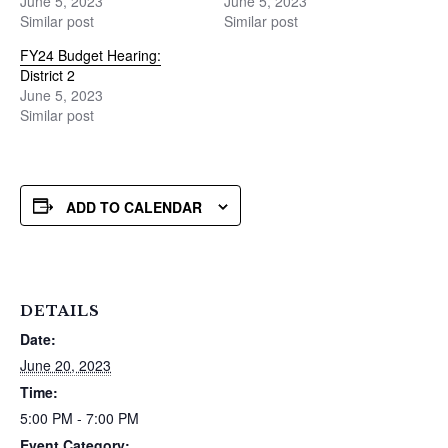
June 5, 2023
June 5, 2023
Similar post
Similar post
FY24 Budget Hearing:
District 2
June 5, 2023
Similar post
ADD TO CALENDAR
DETAILS
Date:
June 20, 2023
Time:
5:00 PM - 7:00 PM
Event Category: