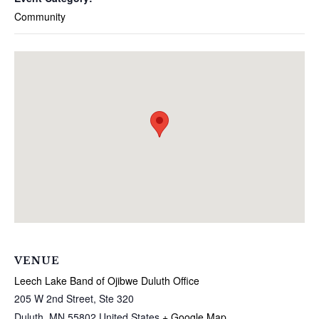
Community
VENUE
Leech Lake Band of Ojibwe Duluth Office
205 W 2nd Street, Ste 320
Duluth
,
MN
55802
United States
+ Google Map