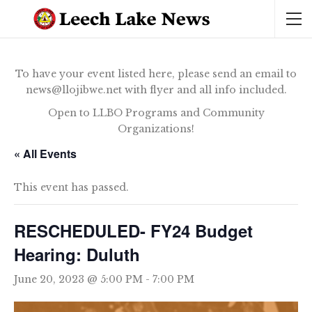
To have your event listed here, please send an email to
news@llojibwe.net with flyer and all info included.
Open to LLBO Programs and Community
Organizations!
« All Events
This event has passed.
RESCHEDULED- FY24 Budget
Hearing: Duluth
June 20, 2023 @ 5:00 PM
-
7:00 PM