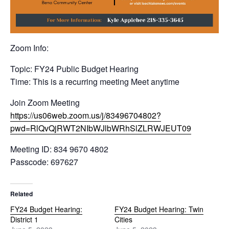
Zoom Info:
Topic: FY24 Public Budget Hearing
Time: This is a recurring meeting Meet anytime
Join Zoom Meeting
https://us06web.zoom.us/j/83496704802?
pwd=RlQvQjRWT2NIbWJlbWRhSlZLRWJEUT09
Meeting ID: 834 9670 4802
Passcode: 697627
Related
FY24 Budget Hearing:
FY24 Budget Hearing: Twin
District 1
Cities