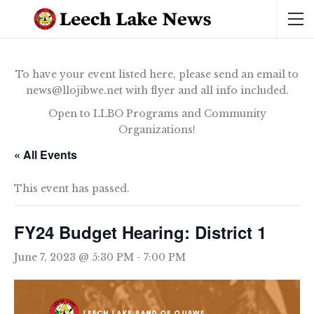
To have your event listed here, please send an email to
news@llojibwe.net with flyer and all info included.
Open to LLBO Programs and Community
Organizations!
« All Events
This event has passed.
FY24 Budget Hearing: District 1
June 7, 2023 @ 5:30 PM
-
7:00 PM