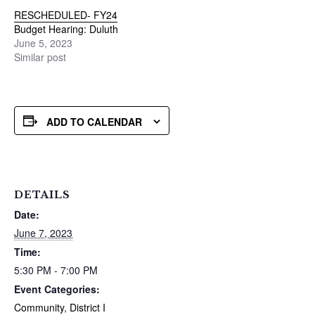
RESCHEDULED- FY24
Budget Hearing: Duluth
June 5, 2023
Similar post
ADD TO CALENDAR
DETAILS
Date:
June 7, 2023
Time:
5:30 PM - 7:00 PM
Event Categories:
Community
,
District I