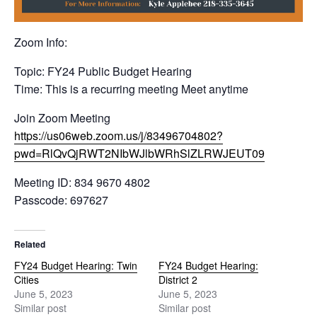
Zoom Info:
Topic: FY24 Public Budget Hearing
Time: This is a recurring meeting Meet anytime
Join Zoom Meeting
https://us06web.zoom.us/j/83496704802?
pwd=RlQvQjRWT2NIbWJlbWRhSlZLRWJEUT09
Meeting ID: 834 9670 4802
Passcode: 697627
Related
FY24 Budget Hearing: Twin
FY24 Budget Hearing:
Cities
District 2
June 5, 2023
June 5, 2023
Similar post
Similar post