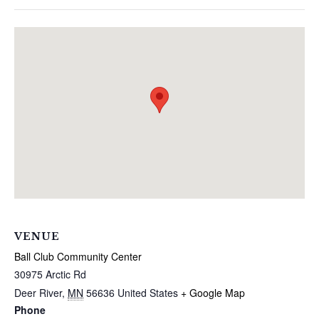
VENUE
Ball Club Community Center
30975 Arctic Rd
Deer River
,
MN
56636
United States
+ Google Map
Phone