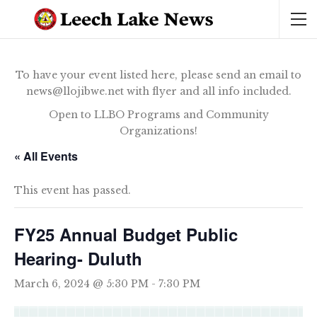
To have your event listed here, please send an email to
news@llojibwe.net with flyer and all info included.
Open to LLBO Programs and Community
Organizations!
« All Events
This event has passed.
FY25 Annual Budget Public
Hearing- Duluth
March 6, 2024 @ 5:30 PM
-
7:30 PM