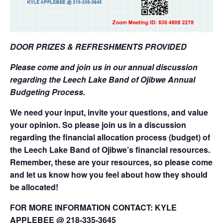
DOOR PRIZES & REFRESHMENTS PROVIDED
Please come and join us in our annual discussion
regarding
the Leech Lake Band of Ojibwe Annual
Budgeting Process.
We need your input, invite your questions, and value
your opinion. So please join us in a discussion
regarding the financial allocation process (budget) of
the Leech Lake Band of Ojibwe’s financial
resources.
Remember, these are your resources, so please come
and let us know how you feel about how they should
be allocated!
FOR MORE INFORMATION CONTACT: KYLE
APPLEBEE @ 218-335-3645