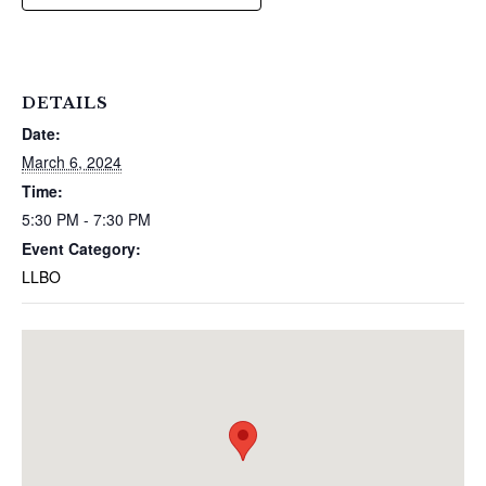
DETAILS
Date:
March 6, 2024
Time:
5:30 PM - 7:30 PM
Event Category:
LLBO