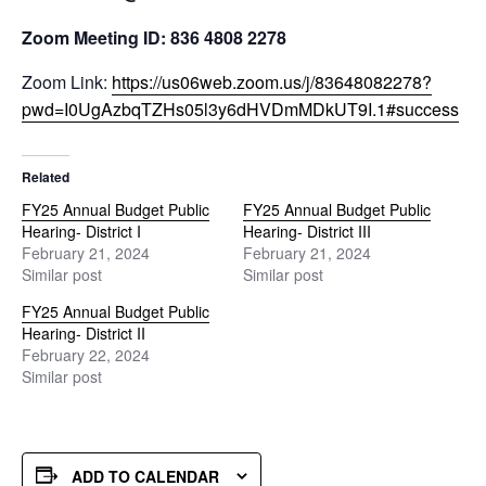
Zoom Meeting ID: 836 4808 2278
Zoom Link:
https://us06web.zoom.us/j/83648082278?
pwd=I0UgAzbqTZHs05l3y6dHVDmMDkUT9I.1#success
Related
FY25 Annual Budget Public
FY25 Annual Budget Public
Hearing- District I
Hearing- District III
February 21, 2024
February 21, 2024
Similar post
Similar post
FY25 Annual Budget Public
Hearing- District II
February 22, 2024
Similar post
ADD TO CALENDAR