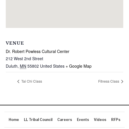
VENUE
Dr. Robert Powless Cultural Center
212 West 2nd Street
Duluth
,
MN
55802
United States
+ Google Map
Tai Chi Class
Fitness Class
Home
LL Tribal Council
Careers
Events
Videos
RFPs