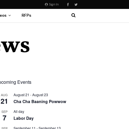
Sign In
eos
RFPs
coming Events
August 21
-
August 23
AUG
21
Cha Cha Baaning Powwow
All day
SEP
7
Labor Day
September 11
-
September 13
SEP