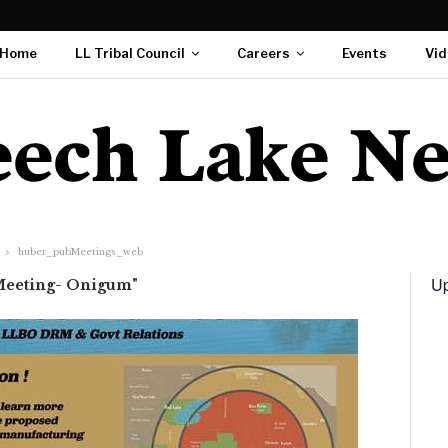
Home
LL Tribal Council
Careers
Events
Vid
huber_pubMeetings_web
Up
 Meeting- Onigum"