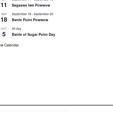
11
Sagaswe Iwe Powwow
September 18
-
September 20
SEP
18
Battle Point Powwow
All day
OCT
5
Battle of Sugar Point Day
ew Calendar