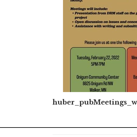
huber_pubMeetings_w