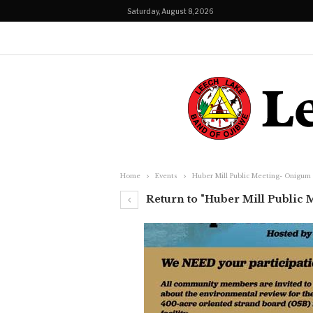
Saturday, August 8, 2026
Home
Events
Huber Mill Public Meeting- Onigum
Return to "Huber Mill Public