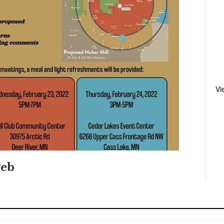
Vi
eb