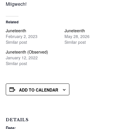
Miigwech!
Related
Juneteenth
Juneteenth
February 2, 2023
May 28, 2026
Similar post
Similar post
Juneteenth (Observed)
January 12, 2022
Similar post
ADD TO CALENDAR
DETAILS
Date: