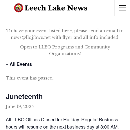
To have your event listed here, please send an email to
news@llojibwe.net with flyer and all info included.
Open to LLBO Programs and Community
Organizations!
« All Events
This event has passed.
Juneteenth
June 19, 2024
All LLBO Offices Closed for Holiday. Regular Business
hours will resume on the next business day at 8:00 AM.