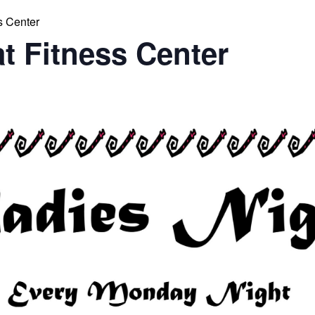
s Center
at Fitness Center