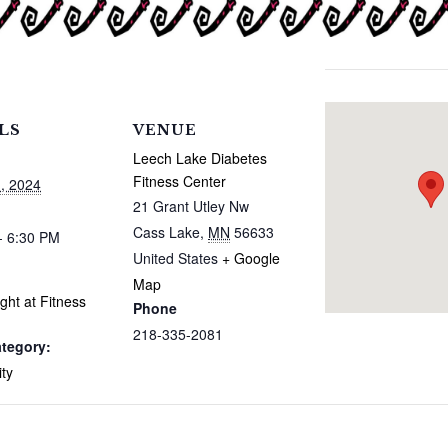
LS
VENUE
Leech Lake Diabetes
Fitness Center
, 2024
21 Grant Utley Nw
Cass Lake
,
MN
56633
- 6:30 PM
United States
+ Google
Map
ght at Fitness
Phone
218-335-2081
tegory:
ty