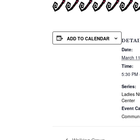
ADD TO CALENDAR
DETAI
Date:
March 11
Time:
5:30 PM 
Series:
Ladies Ni
Center
Event Ca
Communi