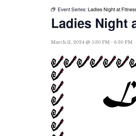
Event Series:
Ladies Night at Fitnes
Ladies Night 
March 11, 2024 @ 5:30 PM
-
6:30 PM