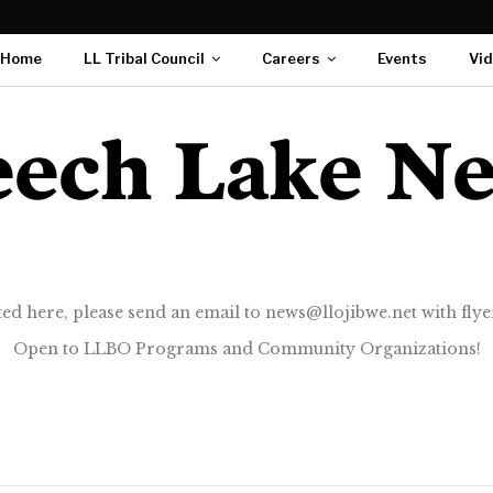
Home
LL Tribal Council
Careers
Events
Vi
ted here, please send an email to news@llojibwe.net with flyer
Open to LLBO Programs and Community Organizations!