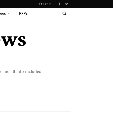
Sign In
deos
RFPs
 and all info included.