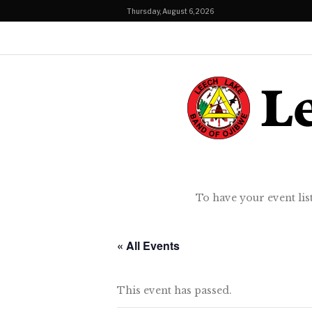
Thursday, August 6, 2026
To have your event lis
« All Events
This event has passed.