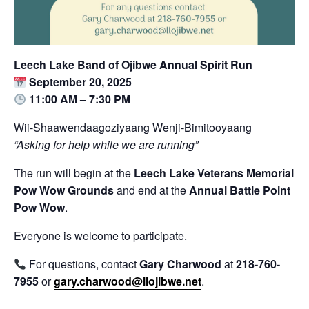
Leech Lake Band of Ojibwe Annual Spirit Run
September 20, 2025
11:00 AM – 7:30 PM
Wii-Shaawendaagoziyaang Wenji-Bimitooyaang
“Asking for help while we are running”
The run will begin at the
Leech Lake Veterans Memorial
Pow Wow Grounds
and end at the
Annual Battle Point
Pow Wow
.
Everyone is welcome to participate.
For questions, contact
Gary Charwood
at
218-760-
7955
or
gary.charwood@llojibwe.net
.