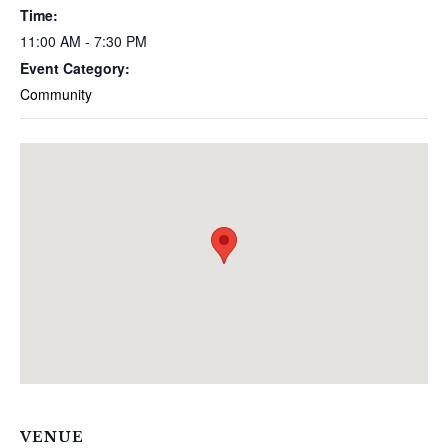
Time:
11:00 AM - 7:30 PM
Event Category:
Community
VENUE