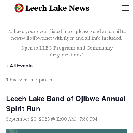
To have your event listed here, please send an email to
news@llojibwe.net with flyer and all info included.
Open to LLBO Programs and Community
Organizations!
« All Events
This event has passed.
Leech Lake Band of Ojibwe Annual
Spirit Run
September 20, 2025 @ 11:00 AM
-
7:30 PM