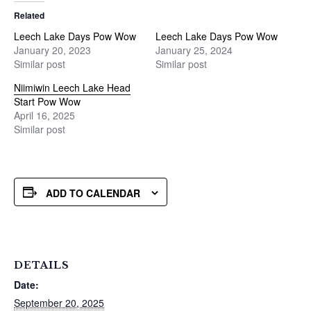
Related
Leech Lake Days Pow Wow
Leech Lake Days Pow Wow
January 20, 2023
January 25, 2024
Similar post
Similar post
Niimiwin Leech Lake Head
Start Pow Wow
April 16, 2025
Similar post
ADD TO CALENDAR
DETAILS
Date:
September 20, 2025