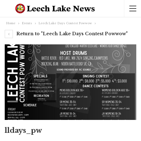
Home
Events
Leech Lake Days Contest Powwow
Return to "Leech Lake Days Contest Powwow"
lldays_pw