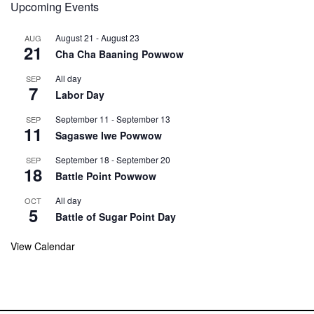
Upcoming Events
August 21
-
August 23
AUG
21
Cha Cha Baaning Powwow
All day
SEP
7
Labor Day
September 11
-
September 13
SEP
11
Sagaswe Iwe Powwow
September 18
-
September 20
SEP
18
Battle Point Powwow
All day
OCT
5
Battle of Sugar Point Day
View Calendar